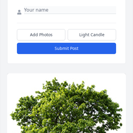
Add Photos
Light Candle
Submit Post