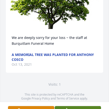
We are deeply sorry for your loss ~ the staff at 
Burquitlam Funeral Home
A MEMORIAL TREE WAS PLANTED FOR ANTHONY
COSCO
Oct 13, 2021
Visits: 1
This site is protected by reCAPTCHA and the
Google
Privacy Policy
and
Terms of Service
apply.
Service map data ©
OpenStreetMap
contributors