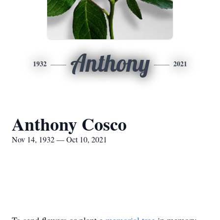
Anthony
1932
2021
Anthony Cosco
Nov 14, 1932 — Oct 10, 2021