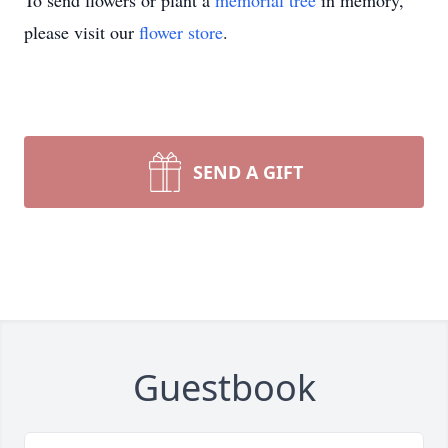
To send flowers or plant a
memorial tree
in memory,
please visit our
flower store
.
SEND A GIFT
Guestbook