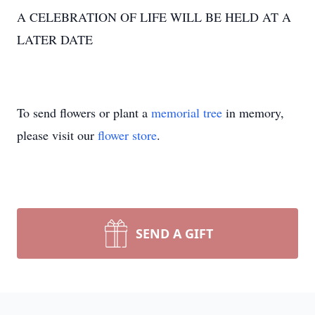
A CELEBRATION OF LIFE WILL BE HELD AT A
LATER DATE
To send flowers or plant a
memorial tree
in memory,
please visit our
flower store
.
SEND A GIFT