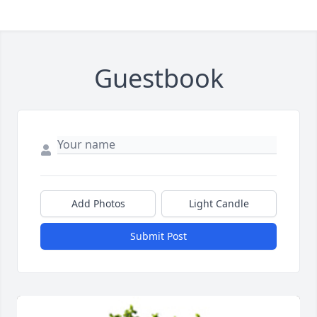
Guestbook
Add Photos
Light Candle
Submit Post