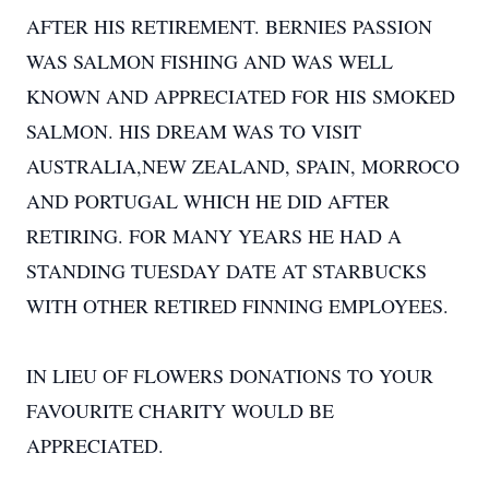
AFTER HIS RETIREMENT. BERNIES PASSION
WAS SALMON FISHING AND WAS WELL
KNOWN AND APPRECIATED FOR HIS SMOKED
SALMON. HIS DREAM WAS TO VISIT
AUSTRALIA,NEW ZEALAND, SPAIN, MORROCO
AND PORTUGAL WHICH HE DID AFTER
RETIRING. FOR MANY YEARS HE HAD A
STANDING TUESDAY DATE AT STARBUCKS
WITH OTHER RETIRED FINNING EMPLOYEES.
IN LIEU OF FLOWERS DONATIONS TO YOUR
FAVOURITE CHARITY WOULD BE
APPRECIATED.