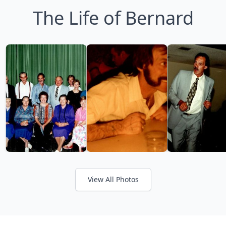
The Life of Bernard
View All Photos