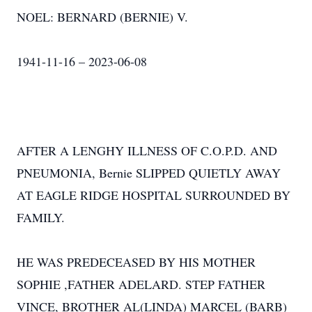
NOEL: BERNARD (BERNIE) V.
1941-11-16 – 2023-06-08
AFTER A LENGHY ILLNESS OF C.O.P.D. AND
PNEUMONIA, Bernie SLIPPED QUIETLY AWAY
AT EAGLE RIDGE HOSPITAL SURROUNDED BY
FAMILY.
HE WAS PREDECEASED BY HIS MOTHER
SOPHIE ,FATHER ADELARD. STEP FATHER
VINCE, BROTHER AL(LINDA) MARCEL (BARB)