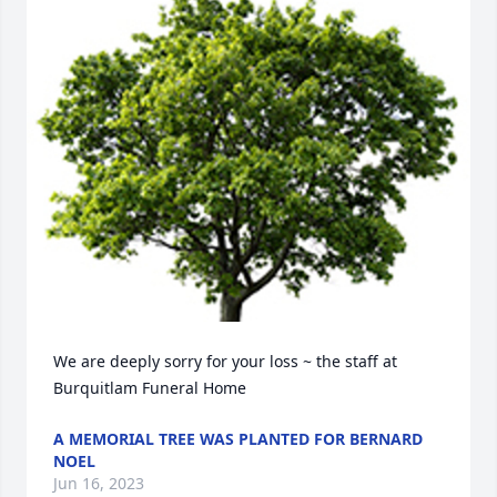
We are deeply sorry for your loss ~ the staff at 
Burquitlam Funeral Home
A MEMORIAL TREE WAS PLANTED FOR BERNARD
NOEL
Jun 16, 2023