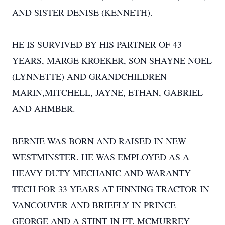
AND SISTER DENISE (KENNETH).
HE IS SURVIVED BY HIS PARTNER OF 43
YEARS, MARGE KROEKER, SON SHAYNE NOEL
(LYNNETTE) AND GRANDCHILDREN
MARIN,MITCHELL, JAYNE, ETHAN, GABRIEL
AND AHMBER.
BERNIE WAS BORN AND RAISED IN NEW
WESTMINSTER. HE WAS EMPLOYED AS A
HEAVY DUTY MECHANIC AND WARANTY
TECH FOR 33 YEARS AT FINNING TRACTOR IN
VANCOUVER AND BRIEFLY IN PRINCE
GEORGE AND A STINT IN FT. MCMURREY