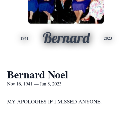
Bernard
1941
2023
Bernard Noel
Nov 16, 1941 — Jun 8, 2023
MY APOLOGIES IF I MISSED ANYONE.