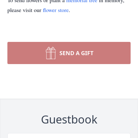
To send flowers or plant a
memorial tree
in memory,
please visit our
flower store
.
SEND A GIFT
Guestbook