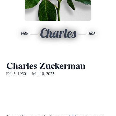
Charles
1950
2023
Charles Zuckerman
Feb 3, 1950 — Mar 10, 2023