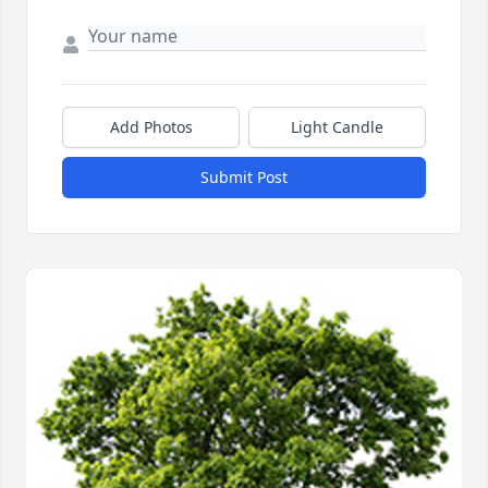
Add Photos
Light Candle
Submit Post