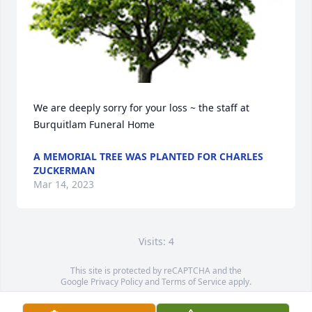
We are deeply sorry for your loss ~ the staff at 
Burquitlam Funeral Home
A MEMORIAL TREE WAS PLANTED FOR CHARLES
ZUCKERMAN
Mar 14, 2023
Visits: 4
This site is protected by reCAPTCHA and the
Google
Privacy Policy
and
Terms of Service
apply.
Service map data ©
OpenStreetMap
contributors