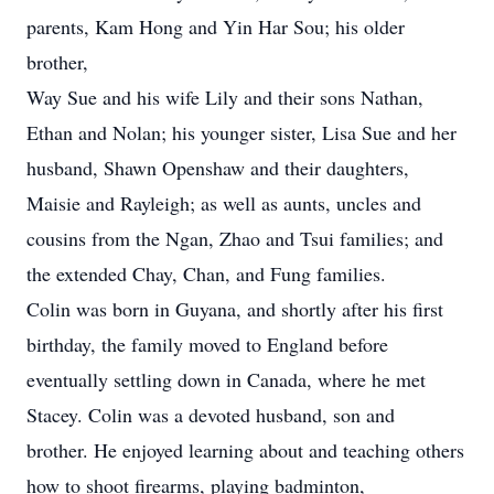
parents, Kam Hong and Yin Har Sou; his older
brother,
Way Sue and his wife Lily and their sons Nathan,
Ethan and Nolan; his younger sister, Lisa Sue and her
husband, Shawn Openshaw and their daughters,
Maisie and Rayleigh; as well as aunts, uncles and
cousins from the Ngan, Zhao and Tsui families; and
the extended Chay, Chan, and Fung families.
Colin was born in Guyana, and shortly after his first
birthday, the family moved to England before
eventually settling down in Canada, where he met
Stacey. Colin was a devoted husband, son and
brother. He enjoyed learning about and teaching others
how to shoot firearms, playing badminton,