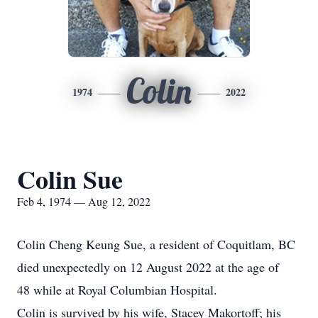
Colin
1974
2022
Colin Sue
Feb 4, 1974 — Aug 12, 2022
Colin Cheng Keung Sue, a resident of Coquitlam, BC
died unexpectedly on 12 August 2022 at the age of
48 while at Royal Columbian Hospital.
Colin is survived by his wife, Stacey Makortoff; his