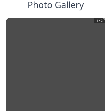
Photo Gallery
1
/
2