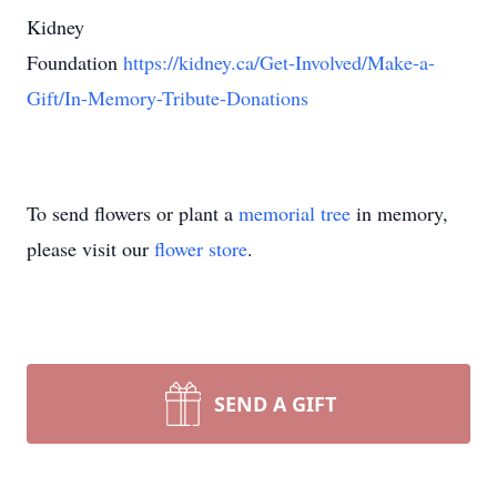
Kidney
Foundation
https://kidney.ca/Get-Involved/Make-a-
Gift/In-Memory-Tribute-Donations
To send flowers or plant a
memorial tree
in memory,
please visit our
flower store
.
SEND A GIFT