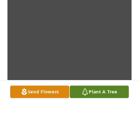
Send Flowers
Plant A Tree