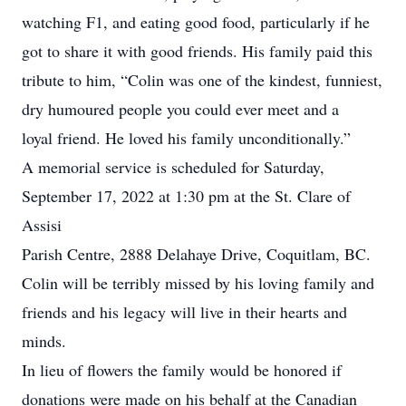
watching F1, and eating good food, particularly if he
got to share it with good friends. His family paid this
tribute to him, “Colin was one of the kindest, funniest,
dry humoured people you could ever meet and a
loyal friend. He loved his family unconditionally.”
A memorial service is scheduled for Saturday,
September 17, 2022 at 1:30 pm at the St. Clare of
Assisi
Parish Centre, 2888 Delahaye Drive, Coquitlam, BC.
Colin will be terribly missed by his loving family and
friends and his legacy will live in their hearts and
minds.
In lieu of flowers the family would be honored if
donations were made on his behalf at the Canadian