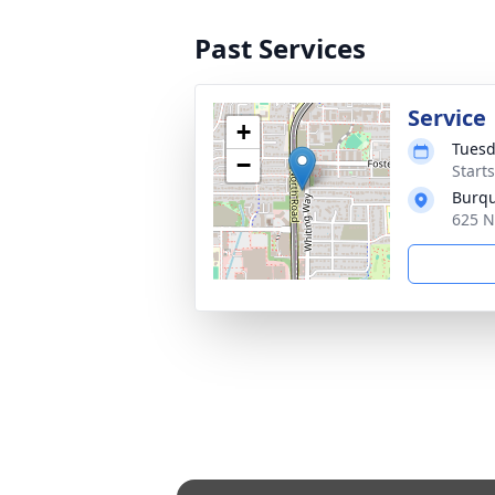
Past Services
Service
+
Tuesd
−
Starts
Burqu
625 N