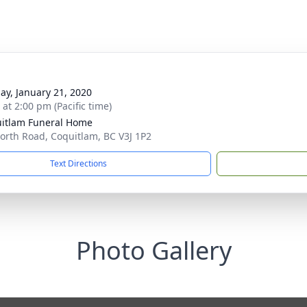
ay, January 21, 2020
 at 2:00 pm (Pacific time)
itlam Funeral Home
orth Road, Coquitlam, BC V3J 1P2
Text Directions
Photo Gallery