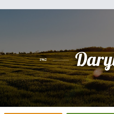
Dary
1962