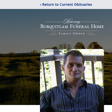
‹ Return to Current Obituaries