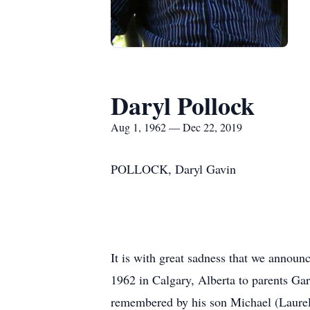
Daryl Pollock
Aug 1, 1962 — Dec 22, 2019
POLLOCK, Daryl Gavin
It is with great sadness that we annou
1962 in Calgary, Alberta to parents Ga
remembered by his son Michael (Laurel)