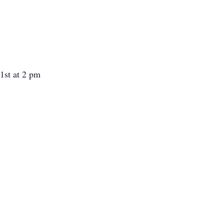
1st at 2 pm