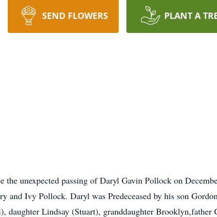
SEND FLOWERS
PLANT A TR
nce the unexpected passing of Daryl Gavin Pollock on Decemb
rry and Ivy Pollock. Daryl was Predeceased by his son Gordon
, daughter Lindsay (Stuart), granddaughter Brooklyn,father G