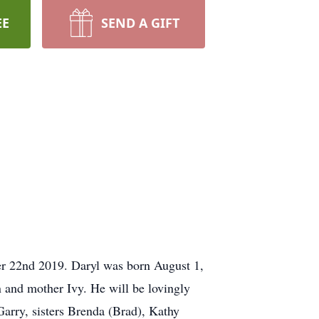
EE
SEND A GIFT
er 22nd 2019. Daryl was born August 1,
 and mother Ivy. He will be lovingly
arry, sisters Brenda (Brad), Kathy