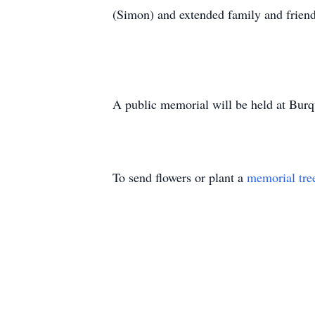
(Simon) and extended family and friend
A public memorial will be held at Bur
To send flowers or plant a
memorial tre