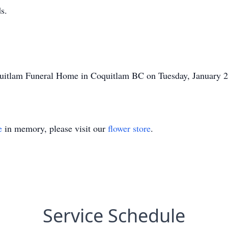
s.
quitlam Funeral Home in Coquitlam BC on Tuesday, January 2
e
in memory, please visit our
flower store
.
Service Schedule