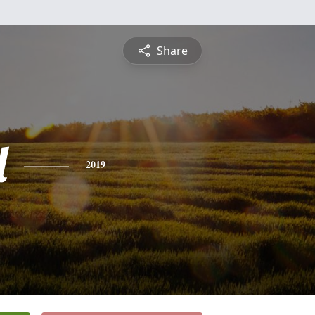
Share
l
2019