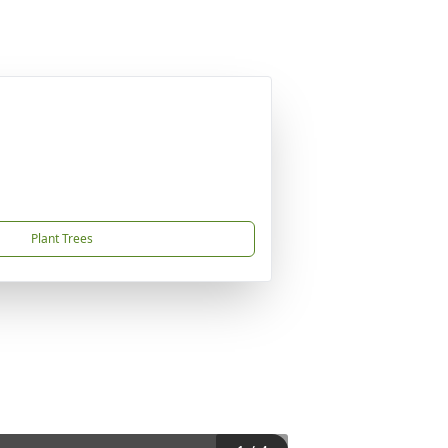
Plant Trees