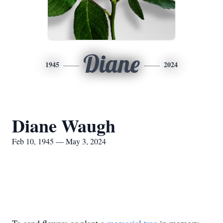
Diane
1945
2024
Diane Waugh
Feb 10, 1945 — May 3, 2024