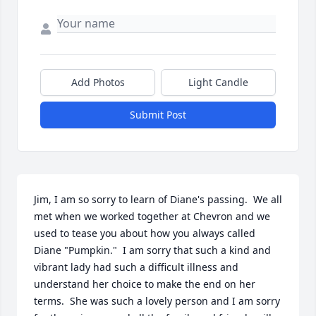
Add Photos
Light Candle
Submit Post
Jim, I am so sorry to learn of Diane's passing.  We all 
met when we worked together at Chevron and we 
used to tease you about how you always called 
Diane "Pumpkin."  I am sorry that such a kind and 
vibrant lady had such a difficult illness and 
understand her choice to make the end on her 
terms.  She was such a lovely person and I am sorry 