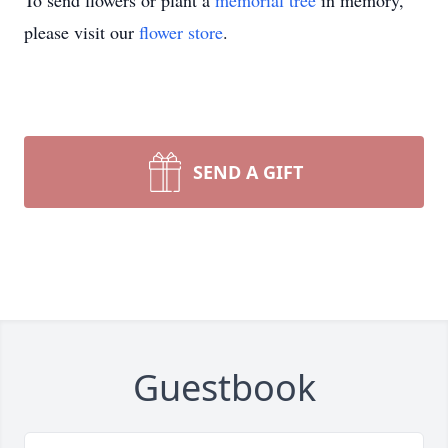
To send flowers or plant a
memorial tree
in memory,
please visit our
flower store
.
SEND A GIFT
Guestbook