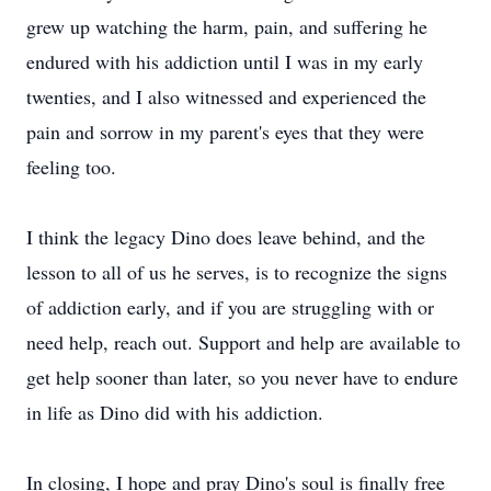
grew up watching the harm, pain, and suffering he
endured with his addiction until I was in my early
twenties, and I also witnessed and experienced the
pain and sorrow in my parent's eyes that they were
feeling too.
I think the legacy Dino does leave behind, and the
lesson to all of us he serves, is to recognize the signs
of addiction early, and if you are struggling with or
need help, reach out. Support and help are available to
get help sooner than later, so you never have to endure
in life as Dino did with his addiction.
In closing, I hope and pray Dino's soul is finally free