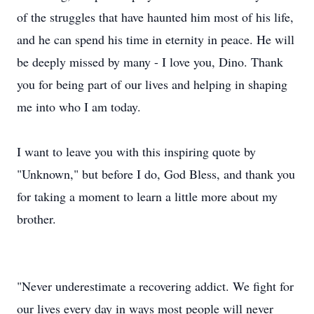
of the struggles that have haunted him most of his life,
and he can spend his time in eternity in peace. He will
be deeply missed by many - I love you, Dino. Thank
you for being part of our lives and helping in shaping
me into who I am today.
I want to leave you with this inspiring quote by
"Unknown," but before I do, God Bless, and thank you
for taking a moment to learn a little more about my
brother.
"Never underestimate a recovering addict. We fight for
our lives every day in ways most people will never