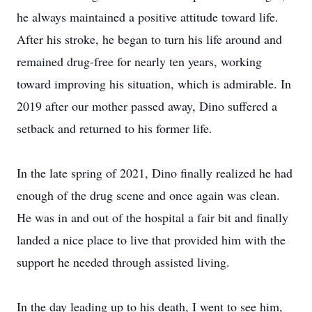
he always maintained a positive attitude toward life.
After his stroke, he began to turn his life around and
remained drug-free for nearly ten years, working
toward improving his situation, which is admirable. In
2019 after our mother passed away, Dino suffered a
setback and returned to his former life.
In the late spring of 2021, Dino finally realized he had
enough of the drug scene and once again was clean.
He was in and out of the hospital a fair bit and finally
landed a nice place to live that provided him with the
support he needed through assisted living.
In the day leading up to his death, I went to see him,