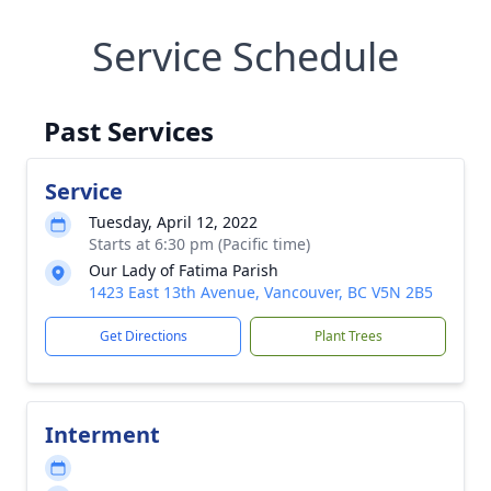
Service Schedule
Past Services
Service
Tuesday, April 12, 2022
Starts at 6:30 pm (Pacific time)
Our Lady of Fatima Parish
1423 East 13th Avenue, Vancouver, BC V5N 2B5
Get Directions
Plant Trees
Interment