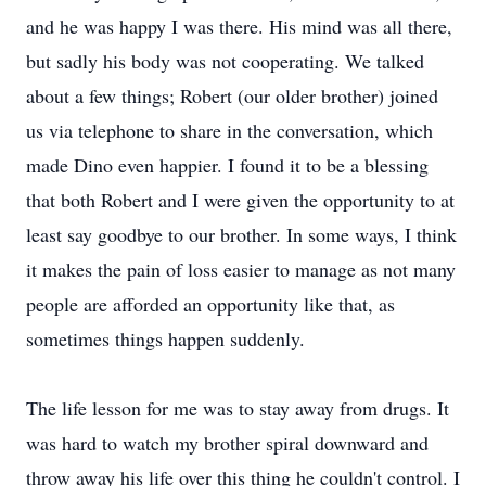
and he was happy I was there. His mind was all there,
but sadly his body was not cooperating. We talked
about a few things; Robert (our older brother) joined
us via telephone to share in the conversation, which
made Dino even happier. I found it to be a blessing
that both Robert and I were given the opportunity to at
least say goodbye to our brother. In some ways, I think
it makes the pain of loss easier to manage as not many
people are afforded an opportunity like that, as
sometimes things happen suddenly.
The life lesson for me was to stay away from drugs. It
was hard to watch my brother spiral downward and
throw away his life over this thing he couldn't control. I