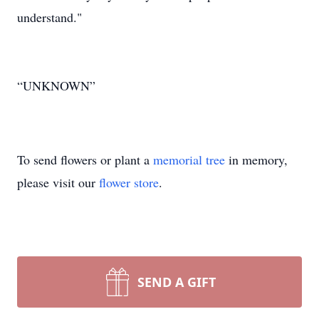
understand."
“UNKNOWN”
To send flowers or plant a
memorial tree
in memory,
please visit our
flower store
.
SEND A GIFT