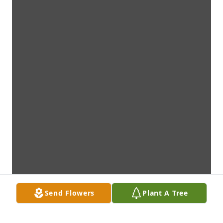
Send Flowers
Plant A Tree