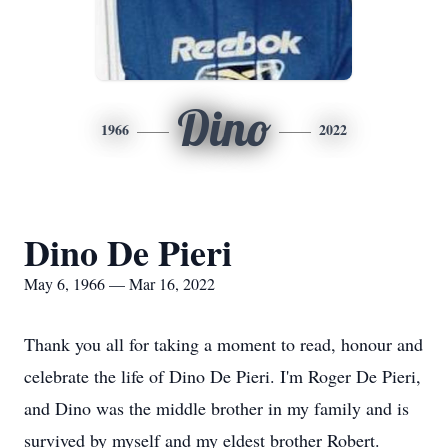
Dino
1966
2022
Dino De Pieri
May 6, 1966 — Mar 16, 2022
Thank you all for taking a moment to read, honour and
celebrate the life of Dino De Pieri. I'm Roger De Pieri,
and Dino was the middle brother in my family and is
survived by myself and my eldest brother Robert.