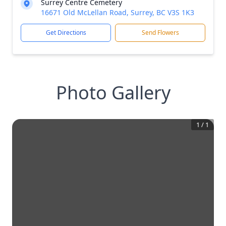
Surrey Centre Cemetery
16671 Old McLellan Road, Surrey, BC V3S 1K3
Get Directions
Send Flowers
Photo Gallery
1
/
1