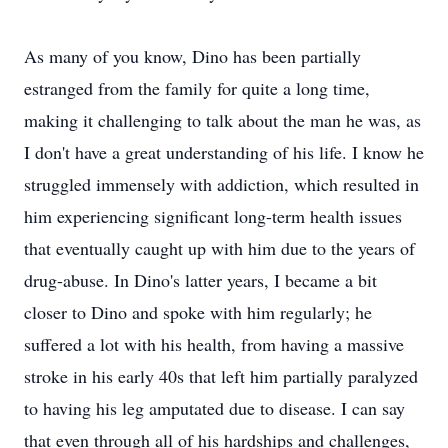
As many of you know, Dino has been partially
estranged from the family for quite a long time,
making it challenging to talk about the man he was, as
I don't have a great understanding of his life. I know he
struggled immensely with addiction, which resulted in
him experiencing significant long-term health issues
that eventually caught up with him due to the years of
drug-abuse. In Dino's latter years, I became a bit
closer to Dino and spoke with him regularly; he
suffered a lot with his health, from having a massive
stroke in his early 40s that left him partially paralyzed
to having his leg amputated due to disease. I can say
that even through all of his hardships and challenges,