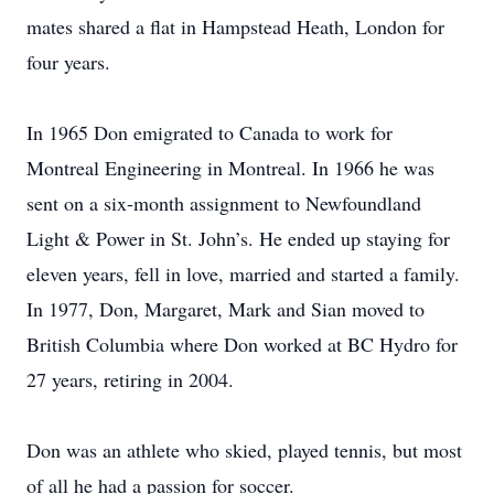
mates shared a flat in Hampstead Heath, London for
four years.
In 1965 Don emigrated to Canada to work for
Montreal Engineering in Montreal. In 1966 he was
sent on a six-month assignment to Newfoundland
Light & Power in St. John’s. He ended up staying for
eleven years, fell in love, married and started a family.
In 1977, Don, Margaret, Mark and Sian moved to
British Columbia where Don worked at BC Hydro for
27 years, retiring in 2004.
Don was an athlete who skied, played tennis, but most
of all he had a passion for soccer.