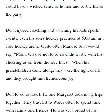
could have a wicked sense of humor and be the life of
the party.
Don enjoyed coaching and watching his kids sports
events, even his son’s hockey practices at 5:00 am in a
cold hockey arena. Quite often Mark & Sian would
say, “Mom, tell dad not to be so enthusiastic with his
cheering us on from the side lines”. When his
grandchildren came along, they were the light of life
and they brought him tremendous joy.
Don loved to travel. He and Margaret took many trips
together. They traveled to Wales often to spend time
with family and friends. He was very proud of his