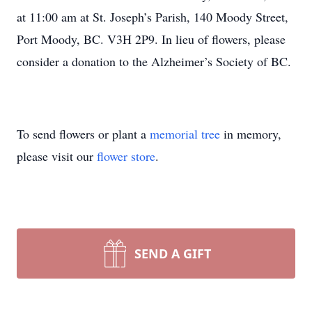
at 11:00 am at St. Joseph’s Parish, 140 Moody Street,
Port Moody, BC. V3H 2P9. In lieu of flowers, please
consider a donation to the Alzheimer’s Society of BC.
To send flowers or plant a
memorial tree
in memory,
please visit our
flower store
.
SEND A GIFT