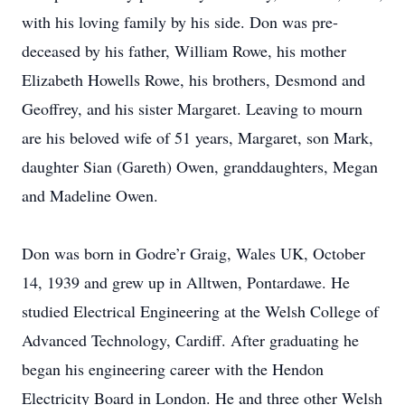
with his loving family by his side. Don was pre-
deceased by his father, William Rowe, his mother
Elizabeth Howells Rowe, his brothers, Desmond and
Geoffrey, and his sister Margaret. Leaving to mourn
are his beloved wife of 51 years, Margaret, son Mark,
daughter Sian (Gareth) Owen, granddaughters, Megan
and Madeline Owen.
Don was born in Godre’r Graig, Wales UK, October
14, 1939 and grew up in Alltwen, Pontardawe. He
studied Electrical Engineering at the Welsh College of
Advanced Technology, Cardiff. After graduating he
began his engineering career with the Hendon
Electricity Board in London. He and three other Welsh