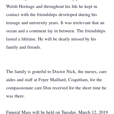
Welsh Heritage and throughout his life he kept in
contact with the friendships developed during his
teenage and university years. It was irrelevant that an
ocean and a continent lay in between. The friendships
lasted a lifetime. He will be dearly missed by his
family and friends.
The family is grateful to Doctor Nick, the nurses, care
aides and staff at Foyer Maillard, Coquitlam, for the
compassionate care Don received for the short time he
was there.
Funeral Mass will be held on Tuesday, March 12, 2019