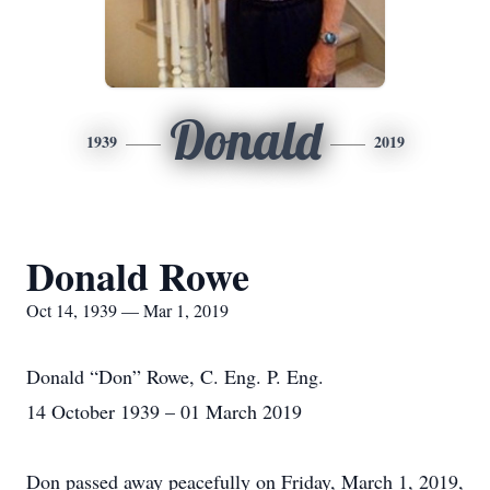
Donald
1939
2019
Donald Rowe
Oct 14, 1939 — Mar 1, 2019
Donald “Don” Rowe, C. Eng. P. Eng.
14 October 1939 – 01 March 2019
Don passed away peacefully on Friday, March 1, 2019,