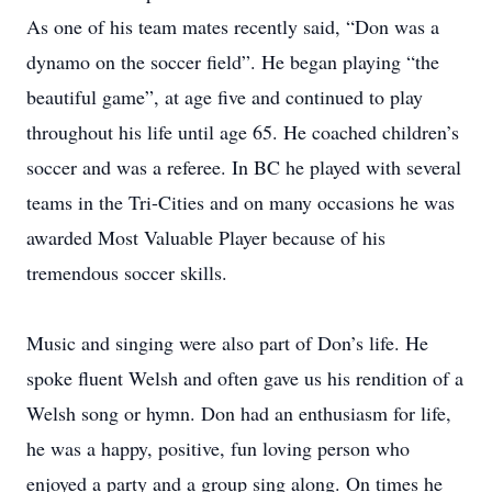
As one of his team mates recently said, “Don was a
dynamo on the soccer field”. He began playing “the
beautiful game”, at age five and continued to play
throughout his life until age 65. He coached children’s
soccer and was a referee. In BC he played with several
teams in the Tri-Cities and on many occasions he was
awarded Most Valuable Player because of his
tremendous soccer skills.
Music and singing were also part of Don’s life. He
spoke fluent Welsh and often gave us his rendition of a
Welsh song or hymn. Don had an enthusiasm for life,
he was a happy, positive, fun loving person who
enjoyed a party and a group sing along. On times he