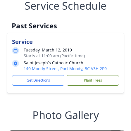
Service Schedule
Past Services
Service
Tuesday, March 12, 2019
Starts at 11:00 am (Pacific time)
Saint Joseph's Catholic Church
140 Moody Street, Port Moody, BC V3H 2P9
Get Directions
Plant Trees
Photo Gallery