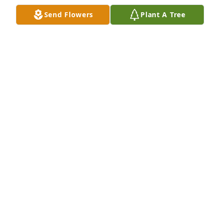
Send Flowers
Plant A Tree