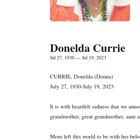
Donelda Currie
Jul 27, 1930 — Jul 19, 2023
CURRIE, Donelda (Donna)
July 27, 1930-July 19, 2023
It is with heartfelt sadness that we ann
grandmother, great grandmother, aunt a
Mom left this world to be with her bel