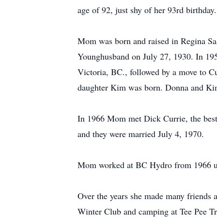
age of 92, just shy of her 93rd birthday.
Mom was born and raised in Regina S
Younghusband on July 27, 1930. In 19
Victoria, BC., followed by a move to Cu
daughter Kim was born. Donna and Kim
In 1966 Mom met Dick Currie, the best
and they were married July 4, 1970.
Mom worked at BC Hydro from 1966 unt
Over the years she made many friends 
Winter Club and camping at Tee Pee Tr