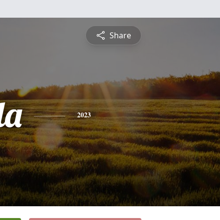
Share
da
2023