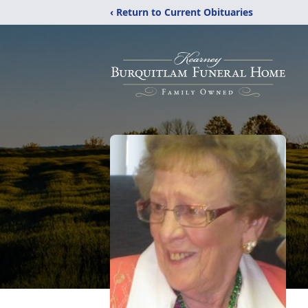
‹ Return to Current Obituaries