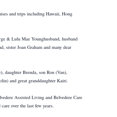
ses and trips including Hawaii, Hong
orge & Lulu Mae Younghusband, husband
nd, sister Joan Graham and many dear
), daughter Brenda, son Ron (Van),
olin) and great granddaughter Kairi.
lvedere Assisted Living and Belvedere Care
care over the last few years.