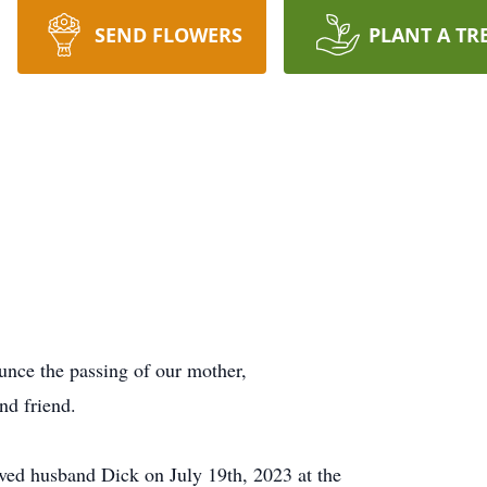
SEND FLOWERS
PLANT A TR
ounce the passing of our mother,
nd friend.
oved husband Dick on July 19th, 2023 at the