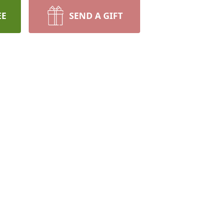
EE
SEND A GIFT