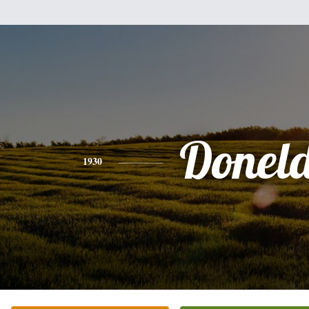
Donel
1930