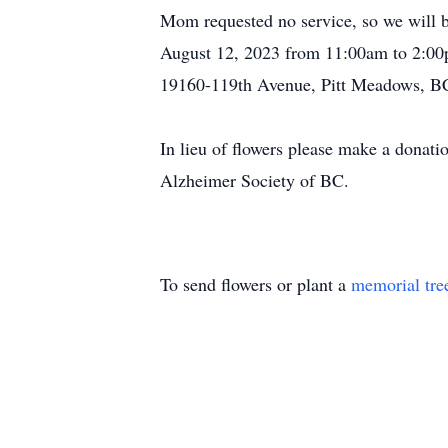
Mom requested no service, so we will be
August 12, 2023 from 11:00am to 2:00
19160-119th Avenue, Pitt Meadows, B
In lieu of flowers please make a donat
Alzheimer Society of BC.
To send flowers or plant a
memorial tre