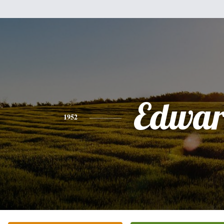
Edwa
1952