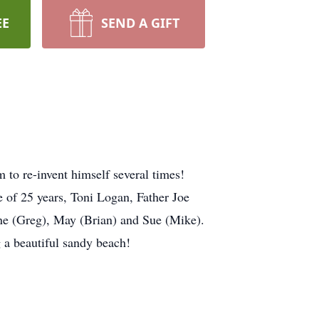
EE
SEND A GIFT
 to re-invent himself several times!
 of 25 years, Toni Logan, Father Joe
ne (Greg), May (Brian) and Sue (Mike).
a beautiful sandy beach!