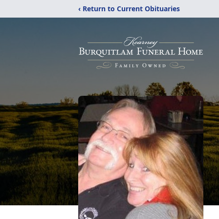
‹ Return to Current Obituaries