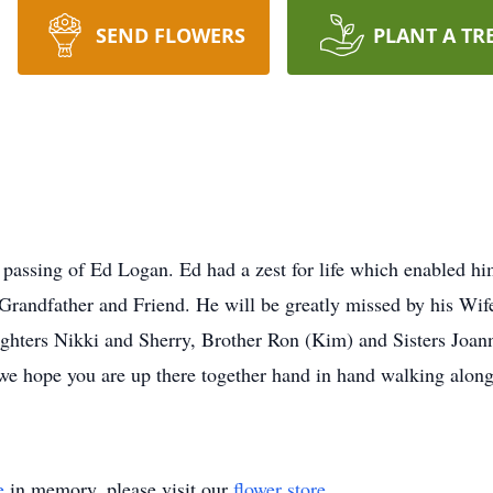
SEND FLOWERS
PLANT A TR
 passing of Ed Logan. Ed had a zest for life which enabled him
Grandfather and Friend. He will be greatly missed by his Wife
ghters Nikki and Sherry, Brother Ron (Kim) and Sisters Joan
 hope you are up there together hand in hand walking along 
e
in memory, please visit our
flower store
.