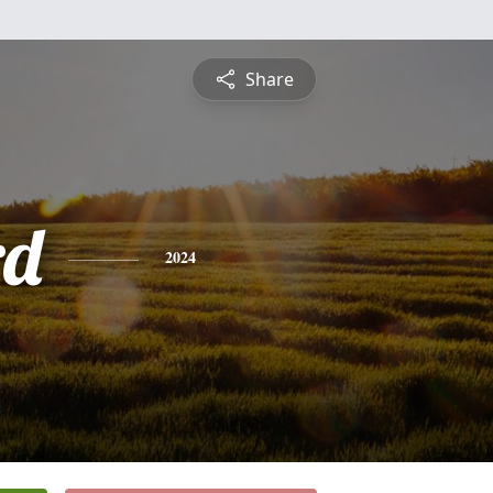
Share
rd
2024