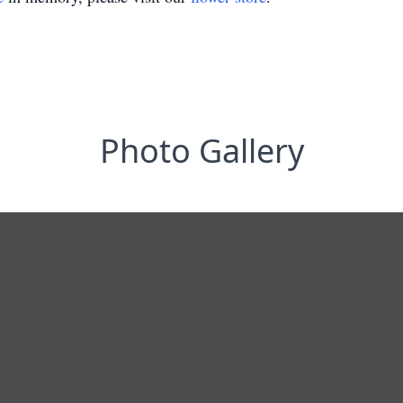
Photo Gallery