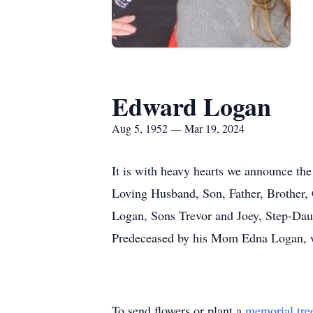
Edward Logan
Aug 5, 1952 — Mar 19, 2024
It is with heavy hearts we announce the
Loving Husband, Son, Father, Brother, 
Logan, Sons Trevor and Joey, Step-Dau
Predeceased by his Mom Edna Logan, we
To send flowers or plant a
memorial tre