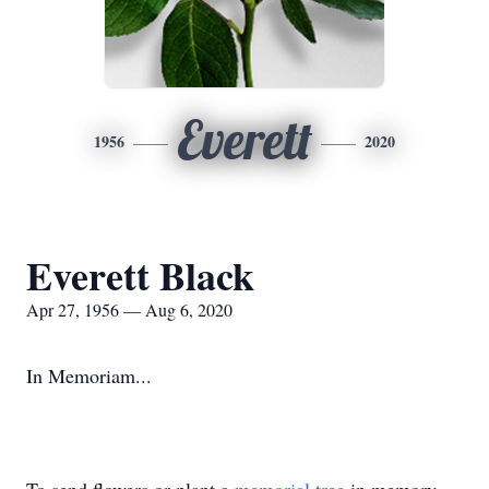
Everett
1956
2020
Everett Black
Apr 27, 1956 — Aug 6, 2020
In Memoriam...