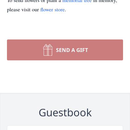
To send flowers or plant a
memorial tree
in memory,
please visit our
flower store
.
SEND A GIFT
Guestbook