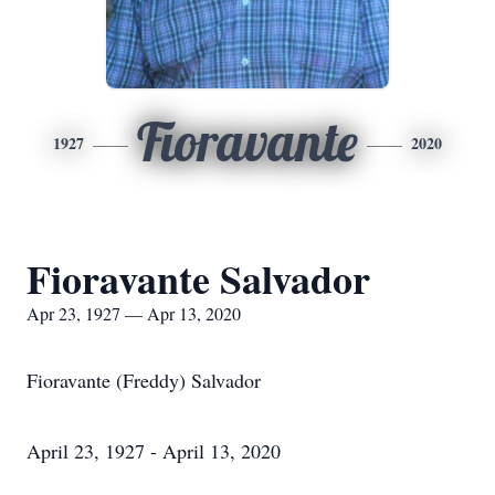
Fioravante
1927
2020
Fioravante Salvador
Apr 23, 1927 — Apr 13, 2020
Fioravante (Freddy) Salvador
April 23, 1927 - April 13, 2020