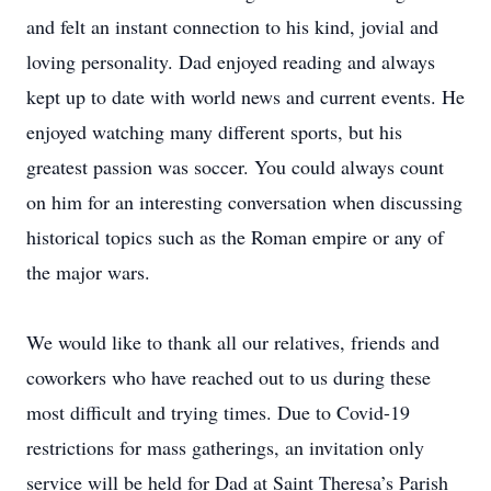
and felt an instant connection to his kind, jovial and
loving personality. Dad enjoyed reading and always
kept up to date with world news and current events. He
enjoyed watching many different sports, but his
greatest passion was soccer. You could always count
on him for an interesting conversation when discussing
historical topics such as the Roman empire or any of
the major wars.
We would like to thank all our relatives, friends and
coworkers who have reached out to us during these
most difficult and trying times. Due to Covid-19
restrictions for mass gatherings, an invitation only
service will be held for Dad at Saint Theresa’s Parish