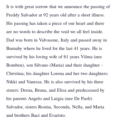
It is with great sorrow that we announce the passing of
Freddy Salvador at 92 years old after a short illness.
His passing has taken a piece of our heart and there
are no words to describe the void we all feel inside.
Dad was born in Valvasone, Italy and passed away in
Burnaby where he lived for the last 41 years. He is
survived by his loving wife of 61 years Vilma (nee
Bomben), son Silvano (Maria) and their daughter -
Christina; his daughter Lorena and her two daughters:
Nikki and Vanessa. He is also survived by his three
sisters: Derna, Bruna, and Elisa and predeceased by
his parents Angelo and Luigia (nee De Paoli)
Salvador, sisters Rosina, Seconda, Nella, and Maria
and brothers Baci and Evaristo.