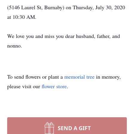
(5146 Laurel St, Burnaby) on Thursday, July 30, 2020
at 10:30 AM.
We love you and miss you dear husband, father, and
nonno.
To send flowers or plant a
memorial tree
in memory,
please visit our
flower store
.
SEND A GIFT