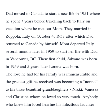
Dad moved to Canada to start a new life in 1951 where
he spent 7 years before travelling back to Italy on
vacation where he met our Mom. They married in
Zoppola, Italy on October 4, 1958 after which Dad
returned to Canada by himself. Mom departed Italy
several months later in 1959 to start her life with Dad
in Vancouver, BC. Their first child, Silvano was born
in 1959 and 5 years later Lorena was born.
The love he had for his family was immeasurable and
the greatest gift he received was becoming a “nonno”
to his three beautiful granddaughters - Nikki, Vanessa
and Christina whom he loved so very much. Anybody
who knew him loved hearing his infectious laughter