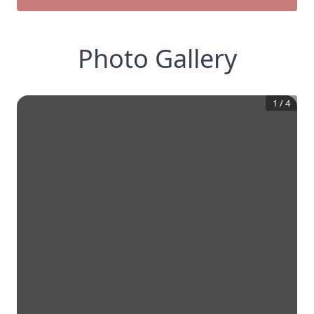
Photo Gallery
1
/
4