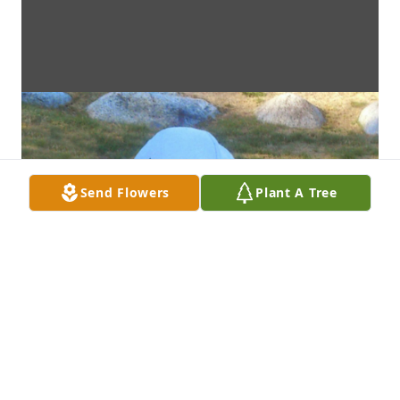
Send Flowers
Plant A Tree