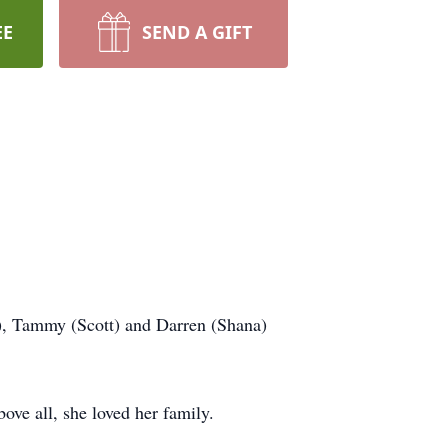
EE
SEND A GIFT
t), Tammy (Scott) and Darren (Shana)
ove all, she loved her family.