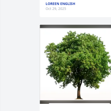
LOREEN ENGLISH
Oct 29, 2025