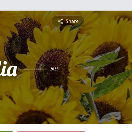
Share
ia
2025