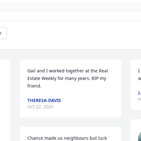
e
Gail and I worked together at the Real 
I
Estate Weekly for many years. RIP my 
w
friend.
L
A
THERESA DAVIS
Oct 22, 2025
Chance made us neighbours but luck 