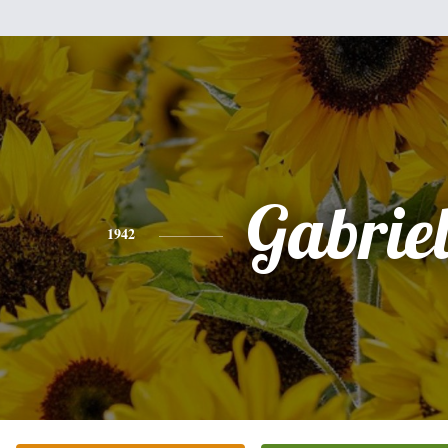
Gabriel
1942