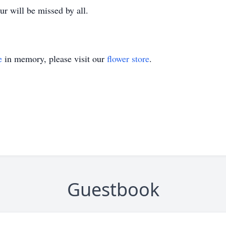
r will be missed by all.
e
in memory, please visit our
flower store
.
Guestbook