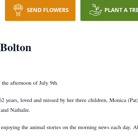
SEND FLOWERS
PLANT A TR
 Bolton
 the afternoon of July 9th.
2 years, loved and missed by her three children, Monica (Pa
 and Nathalie.
enjoying the animal stories on the morning news each day. Ab