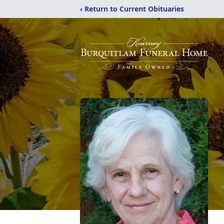
‹ Return to Current Obituaries