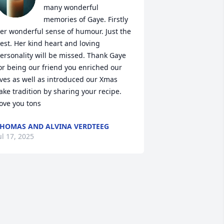
many wonderful 
memories of Gaye. Firstly 
er wonderful sense of humour. Just the 
est. Her kind heart and loving 
ersonality will be missed. Thank Gaye 
or being our friend you enriched our 
ives as well as introduced our Xmas 
ake tradition by sharing your recipe. 
ove you tons
HOMAS AND ALVINA VERDTEEG
ul 17, 2025