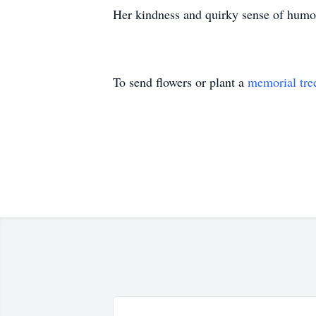
Her kindness and quirky sense of humou
To send flowers or plant a
memorial tre