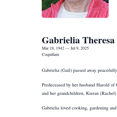
Gabrielia Theresa
Mar 18, 1942 — Jul 9, 2025
Coquitlam
Gabrielia (Gail) passed away peacefully
Predeceased by her husband Harold of 6
and her grandchildren, Kieran (Rachel)
Gabrielia loved cooking, gardening and 