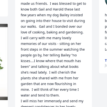
made us friends.  I was blessed to get to 
know both Gail and Harold these last 
few years when my dog Bailey insisted 
h
on going into their house to visit during 
b
our walks.  Gail and I bonded over our 
p
love of cooking, baking and gardening.  
f
I will carry with me many lovely 
l
memories of our visits - sitting on her 
c
front steps in the summer watching the 
L
people go by, her telling Bailey “no 
T
kisses….I know where that mouth has 
J
been” and talking about what books 
she’s read lately.  I will cherish the 
plants she shared with me from her 
garden that are now flourishing in 
mine.  I will think of her every time I 
water and tend to them.

I will miss her immensely and send my 
deepest condolences to her lovely 