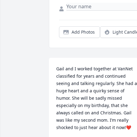
Add Photos
Light Candl
Gail and I worked together at VanNet 
classified for years and continued 
seeing and talking regularly. She had a 
huge heart and a quirky sense of 
humor. She will be sadly missed 
especially on my birthday, that she 
always called on and Christmas. Gail 
was like my second mom. I’m really 
shocked to just hear about it now!❤️