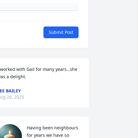
Submit Post
 worked with Gail for many years…she 
as a delight.
EE BAILEY
ug 29, 2025
Having been neighbours 
for years we have so 