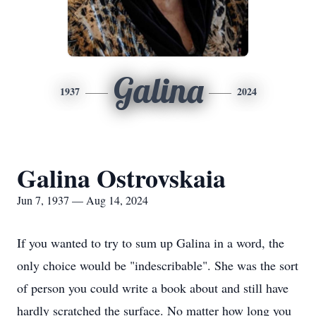
Galina
1937
2024
Galina Ostrovskaia
Jun 7, 1937 — Aug 14, 2024
If you wanted to try to sum up Galina in a word, the
only choice would be "indescribable". She was the sort
of person you could write a book about and still have
hardly scratched the surface. No matter how long you