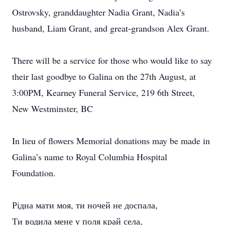
Ostrovsky, granddaughter Nadia Grant, Nadia’s
husband, Liam Grant, and great-grandson Alex Grant.
There will be a service for those who would like to say
their last goodbye to Galina on the 27th August, at
3:00PM, Kearney Funeral Service, 219 6th Street,
New Westminster, BC
In lieu of flowers Memorial donations may be made in
Galina’s name to Royal Columbia Hospital
Foundation.
Рідна мати моя, ти ночей не доспала,
Ти водила мене у поля край села,