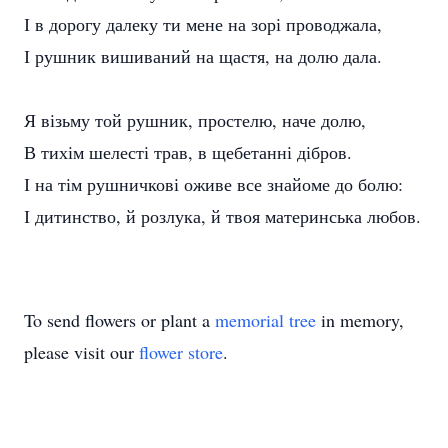
І в дорогу далеку ти мене на зорі проводжала,
І рушник вишиваний на щастя, на долю дала.
Я візьму той рушник, простелю, наче долю,
В тихім шелесті трав, в щебетанні дібров.
І на тім рушничкові оживе все знайоме до болю:
І дитинство, й розлука, й твоя материнська любов.
To send flowers or plant a
memorial tree
in memory,
please visit our
flower store
.