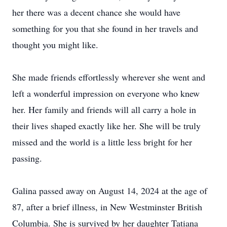
her there was a decent chance she would have
something for you that she found in her travels and
thought you might like.
She made friends effortlessly wherever she went and
left a wonderful impression on everyone who knew
her. Her family and friends will all carry a hole in
their lives shaped exactly like her. She will be truly
missed and the world is a little less bright for her
passing.
Galina passed away on August 14, 2024 at the age of
87, after a brief illness, in New Westminster British
Columbia. She is survived by her daughter Tatiana