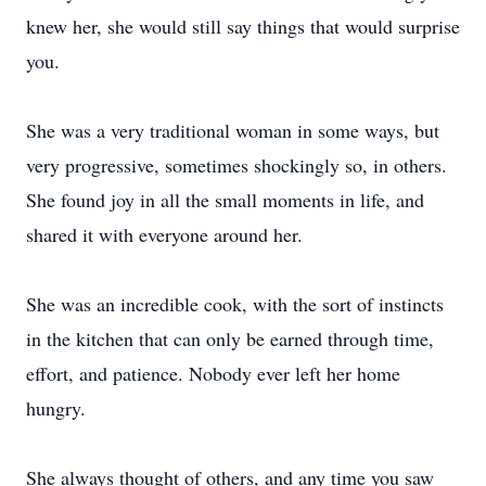
knew her, she would still say things that would surprise
you.
She was a very traditional woman in some ways, but
very progressive, sometimes shockingly so, in others.
She found joy in all the small moments in life, and
shared it with everyone around her.
She was an incredible cook, with the sort of instincts
in the kitchen that can only be earned through time,
effort, and patience. Nobody ever left her home
hungry.
She always thought of others, and any time you saw