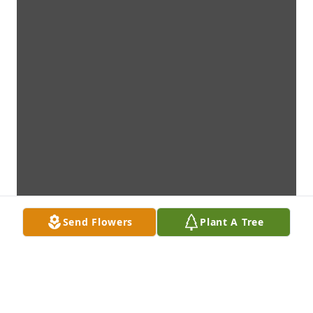
Send Flowers
Plant A Tree