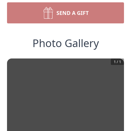
SEND A GIFT
Photo Gallery
1
/
1