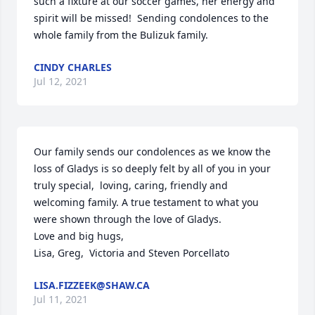
such a fixture at our soccer games, her energy and 
spirit will be missed!  Sending condolences to the 
whole family from the Bulizuk family.
CINDY CHARLES
Jul 12, 2021
Our family sends our condolences as we know the 
loss of Gladys is so deeply felt by all of you in your 
truly special,  loving, caring, friendly and 
welcoming family. A true testament to what you 
were shown through the love of Gladys.

Love and big hugs,

Lisa, Greg,  Victoria and Steven Porcellato
LISA.FIZZEEK@SHAW.CA
Jul 11, 2021