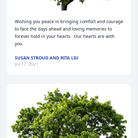
Wishing you peace in bringing comfort and courage 
to face the days ahead and loving memories to 
forever hold in your hearts.  Our hearts are with 
you.
SUSAN STROUD AND RITA LIU
Jul 17, 2021