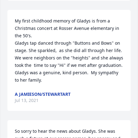
My first childhood memory of Gladys is from a   
Christmas concert at Rosser Avenue elementary in 
the 50's.

Gladys tap danced through "Buttons and Bows" on 
stage. She sparkled,  as she did all through her life.  
We were neighbors on the "heights" and she always 
took the  time to say "Hi" if we met after graduation.   
Gladys was a genuine, kind person.  My sympathy 
to her family.
A JAMIESON/STEWARTART
Jul 13, 2021
So sorry to hear the news about Gladys. She was 