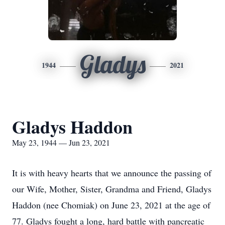
Gladys
1944
2021
Gladys Haddon
May 23, 1944 — Jun 23, 2021
It is with heavy hearts that we announce the passing of
our Wife, Mother, Sister, Grandma and Friend, Gladys
Haddon (nee Chomiak) on June 23, 2021 at the age of
77. Gladys fought a long, hard battle with pancreatic