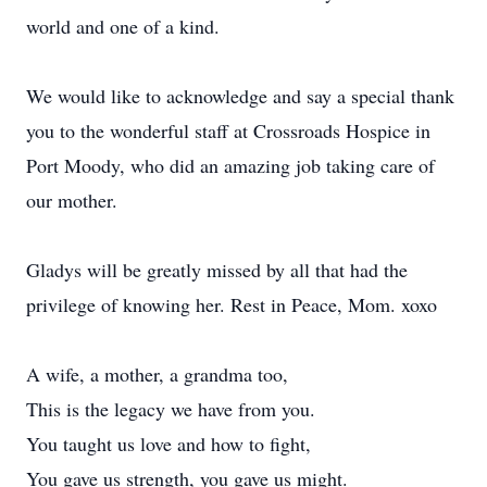
world and one of a kind.
We would like to acknowledge and say a special thank
you to the wonderful staff at Crossroads Hospice in
Port Moody, who did an amazing job taking care of
our mother.
Gladys will be greatly missed by all that had the
privilege of knowing her. Rest in Peace, Mom. xoxo
A wife, a mother, a grandma too,
This is the legacy we have from you.
You taught us love and how to fight,
You gave us strength, you gave us might.