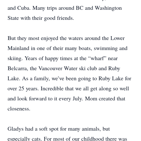
and Cuba. Many trips around BC and Washington
State with their good friends.
But they most enjoyed the waters around the Lower
Mainland in one of their many boats, swimming and
skiing. Years of happy times at the “wharf” near
Belcarra, the Vancouver Water ski club and Ruby
Lake. As a family, we’ve been going to Ruby Lake for
over 25 years. Incredible that we all get along so well
and look forward to it every July. Mom created that
closeness.
Gladys had a soft spot for many animals, but
especially cats. For most of our childhood there was