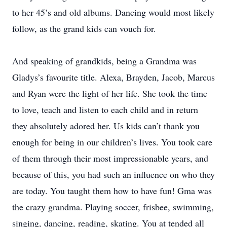
to her 45’s and old albums. Dancing would most likely
follow, as the grand kids can vouch for.
And speaking of grandkids, being a Grandma was
Gladys’s favourite title. Alexa, Brayden, Jacob, Marcus
and Ryan were the light of her life. She took the time
to love, teach and listen to each child and in return
they absolutely adored her. Us kids can’t thank you
enough for being in our children’s lives. You took care
of them through their most impressionable years, and
because of this, you had such an influence on who they
are today. You taught them how to have fun! Gma was
the crazy grandma. Playing soccer, frisbee, swimming,
singing, dancing, reading, skating. You at tended all