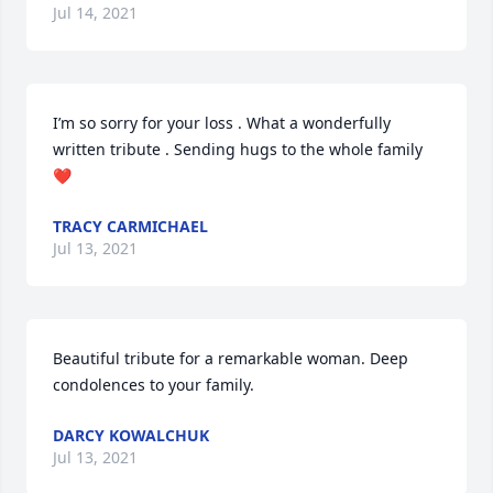
Jul 14, 2021
I’m so sorry for your loss . What a wonderfully 
written tribute . Sending hugs to the whole family 
❤️
TRACY CARMICHAEL
Jul 13, 2021
Beautiful tribute for a remarkable woman. Deep 
condolences to your family.
DARCY KOWALCHUK
Jul 13, 2021