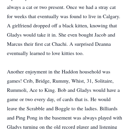
always a cat or two present. Once we had a stray cat
for weeks that eventually was found to live in Calgary.
A girlfriend dropped off a black kitten, knowing that
Gladys would take it in. She even bought Jacob and
Marcus their first cat Chachi. A surprised Deanna
eventually learned to love kitties too.
Another enjoyment in the Haddon household was
games! Crib, Bridge, Rummy, Whist, 31, Solitaire,
Rummoli, Ace to King. Bob and Gladys would have a
game or two every day, of cards that is. He would
leave the Scrabble and Boggle to the ladies. Billiards
and Ping Pong in the basement was always played with
Gladys turning on the old record player and listening