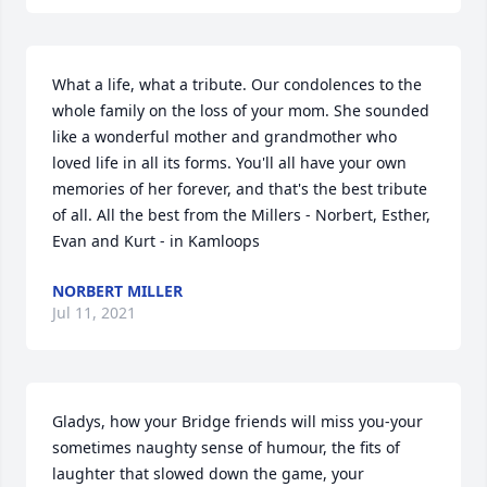
What a life, what a tribute. Our condolences to the 
whole family on the loss of your mom. She sounded 
like a wonderful mother and grandmother who 
loved life in all its forms. You'll all have your own 
memories of her forever, and that's the best tribute 
of all. All the best from the Millers - Norbert, Esther, 
Evan and Kurt - in Kamloops
NORBERT MILLER
Jul 11, 2021
Gladys, how your Bridge friends will miss you-your 
sometimes naughty sense of humour, the fits of 
laughter that slowed down the game, your 