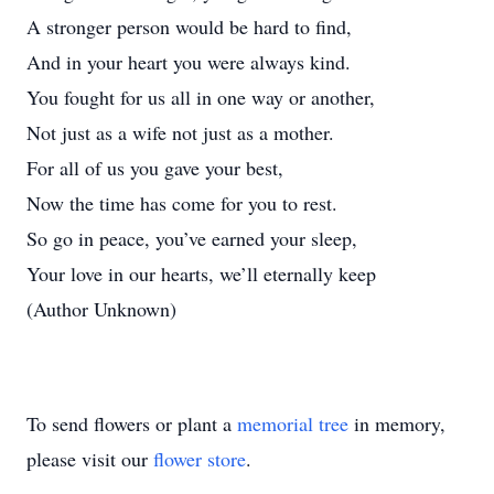
A stronger person would be hard to find,
And in your heart you were always kind.
You fought for us all in one way or another,
Not just as a wife not just as a mother.
For all of us you gave your best,
Now the time has come for you to rest.
So go in peace, you’ve earned your sleep,
Your love in our hearts, we’ll eternally keep
(Author Unknown)
To send flowers or plant a
memorial tree
in memory,
please visit our
flower store
.