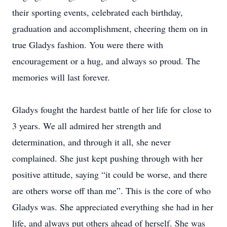
their sporting events, celebrated each birthday,
graduation and accomplishment, cheering them on in
true Gladys fashion. You were there with
encouragement or a hug, and always so proud. The
memories will last forever.
Gladys fought the hardest battle of her life for close to
3 years. We all admired her strength and
determination, and through it all, she never
complained. She just kept pushing through with her
positive attitude, saying “it could be worse, and there
are others worse off than me”. This is the core of who
Gladys was. She appreciated everything she had in her
life, and always put others ahead of herself. She was