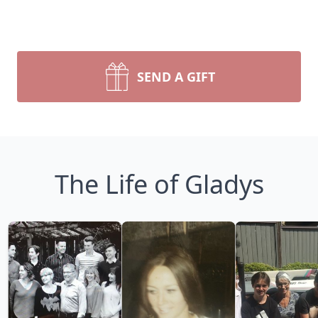
SEND A GIFT
The Life of Gladys