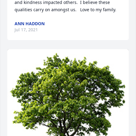
and kindness impacted others.  I believe these 
qualities carry on amongst us.   Love to my family.
ANN HADDON
Jul 17, 2021