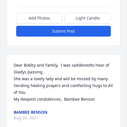
Add Photos
Light Candle
Submit Post
Dear Bobby and Family,  I was saddenedto hear of 
Gladys passing.

She was a lovely lady and will be missed by many. 
Sending healing prayers and comforting hugs to All 
of You.

My deepest condolences,  Bambee Benson
BAMBEE BENSON
Aug 03, 2021