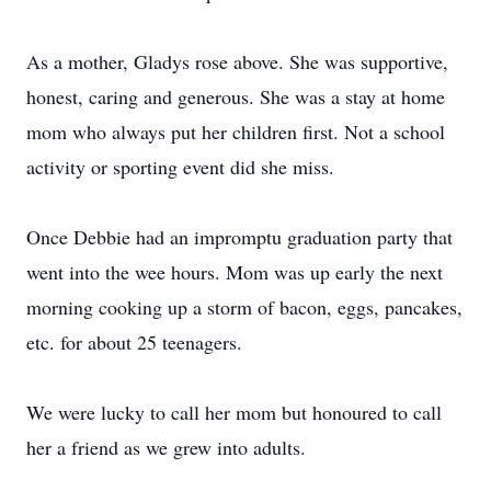
As a mother, Gladys rose above. She was supportive,
honest, caring and generous. She was a stay at home
mom who always put her children first. Not a school
activity or sporting event did she miss.
Once Debbie had an impromptu graduation party that
went into the wee hours. Mom was up early the next
morning cooking up a storm of bacon, eggs, pancakes,
etc. for about 25 teenagers.
We were lucky to call her mom but honoured to call
her a friend as we grew into adults.