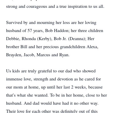
strong and courageous and a true inspiration to us all.
Survived by and mourning her loss are her loving
husband of 57 years, Bob Haddon; her three children
Debbie, Rhonda (Kerby), Bob Jr. (Deanna); Her
brother Bill and her precious grandchildren Alexa,
Brayden, Jacob, Marcus and Ryan.
Us kids are truly grateful to our dad who showed
immense love, strength and devotion as he cared for
our mom at home, up until her last 2 weeks, because
that’s what she wanted. To be in her home, close to her
husband. And dad would have had it no other way.
Their love for each other was definitely out of this