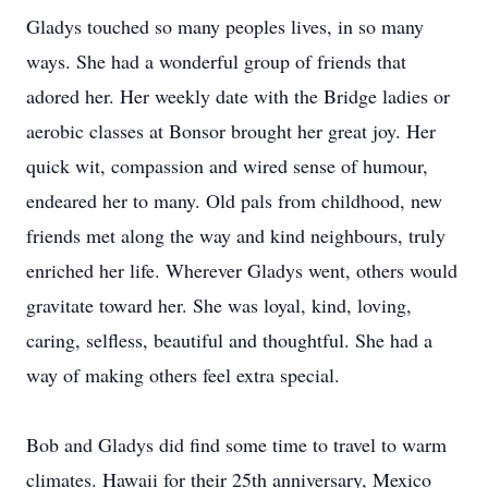
Gladys touched so many peoples lives, in so many
ways. She had a wonderful group of friends that
adored her. Her weekly date with the Bridge ladies or
aerobic classes at Bonsor brought her great joy. Her
quick wit, compassion and wired sense of humour,
endeared her to many. Old pals from childhood, new
friends met along the way and kind neighbours, truly
enriched her life. Wherever Gladys went, others would
gravitate toward her. She was loyal, kind, loving,
caring, selfless, beautiful and thoughtful. She had a
way of making others feel extra special.
Bob and Gladys did find some time to travel to warm
climates. Hawaii for their 25th anniversary, Mexico