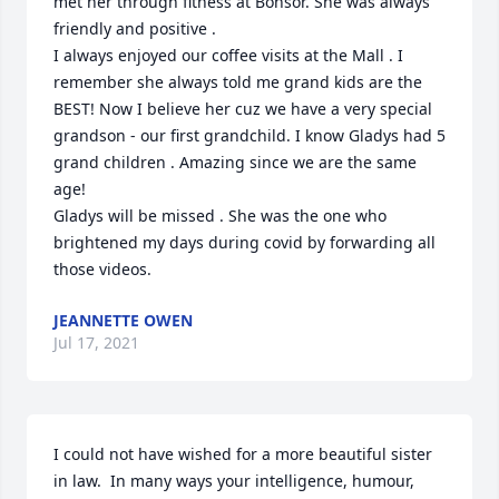
met her through fitness at Bonsor. She was always 
friendly and positive . 

I always enjoyed our coffee visits at the Mall . I 
remember she always told me grand kids are the 
BEST! Now I believe her cuz we have a very special 
grandson - our first grandchild. I know Gladys had 5 
grand children . Amazing since we are the same 
age!

Gladys will be missed . She was the one who 
brightened my days during covid by forwarding all 
those videos.
JEANNETTE OWEN
Jul 17, 2021
I could not have wished for a more beautiful sister 
in law.  In many ways your intelligence, humour, 