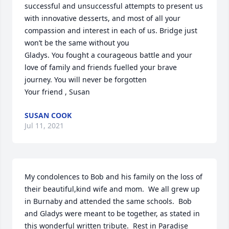
successful and unsuccessful attempts to present us 
with innovative desserts, and most of all your 
compassion and interest in each of us. Bridge just 
won’t be the same without you

Gladys. You fought a courageous battle and your 
love of family and friends fuelled your brave 
journey. You will never be forgotten

Your friend , Susan
SUSAN COOK
Jul 11, 2021
My condolences to Bob and his family on the loss of 
their beautiful,kind wife and mom.  We all grew up 
in Burnaby and attended the same schools.  Bob 
and Gladys were meant to be together, as stated in 
this wonderful written tribute.  Rest in Paradise 