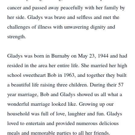
cancer and passed away peacefully with her family by
her side. Gladys was brave and selfless and met the
challenges of illness with unwavering dignity and
strength.
Gladys was born in Burnaby on May 23, 1944 and had
resided in the area her entire life. She married her high
school sweetheart Bob in 1963, and together they built
a beautiful life raising three children. During their 57
year marriage, Bob and Gladys showed us all what a
wonderful marriage looked like. Growing up our
household was full of love, laughter and fun. Gladys
loved to entertain and provided numerous delicious
meals and memorable parties to all her friends.