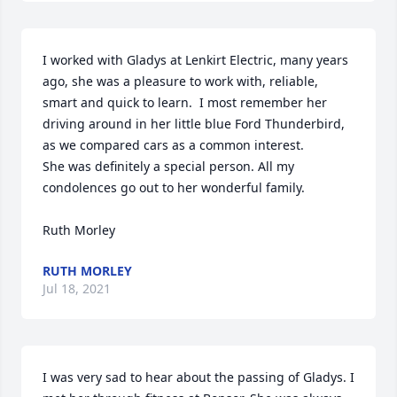
I worked with Gladys at Lenkirt Electric, many years 
ago, she was a pleasure to work with, reliable, 
smart and quick to learn.  I most remember her 
driving around in her little blue Ford Thunderbird,

as we compared cars as a common interest.  

She was definitely a special person. All my 
condolences go out to her wonderful family.

Ruth Morley
RUTH MORLEY
Jul 18, 2021
I was very sad to hear about the passing of Gladys. I 