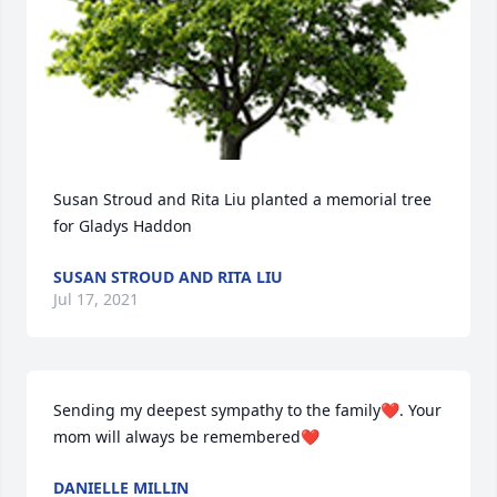
Susan Stroud and Rita Liu planted a memorial tree 
for Gladys Haddon
SUSAN STROUD AND RITA LIU
Jul 17, 2021
Sending my deepest sympathy to the family❤️. Your 
mom will always be remembered❤️
DANIELLE MILLIN