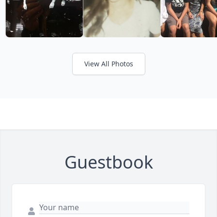
View All Photos
Guestbook