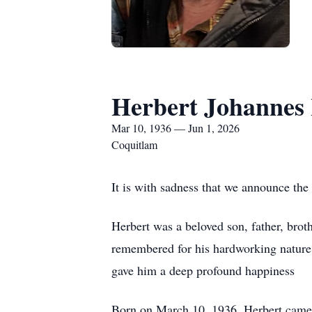
Herbert Johannes
Mar 10, 1936 — Jun 1, 2026
Coquitlam
It is with sadness that we announce the
Herbert was a beloved son, father, broth
remembered for his hardworking nature, 
gave him a deep profound happiness
Born on March 10, 1936, Herbert came t