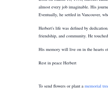
almost every job imaginable. His journ
Eventually, he settled in Vancouver, whe
Herbert's life was defined by dedicati
friendship, and community. He touched 
His memory will live on in the hearts of
Rest in peace Herbert
To send flowers or plant a
memorial tre