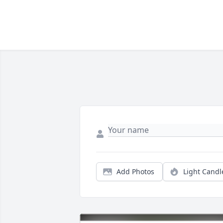
Add Photos
Light Candl