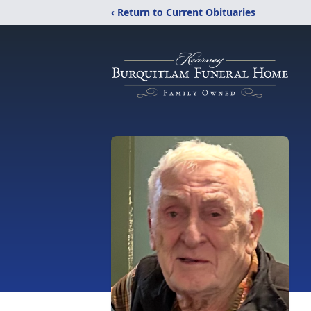
‹ Return to Current Obituaries