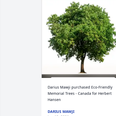
Darius Mawji purchased Eco-Friendly 
Memorial Trees - Canada for Herbert 
Hansen
DARIUS MAWJI