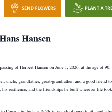
SEND FLOWERS
PLANT A TR
 Hans Hansen
 passing of Herbert Hansen on June 1, 2026, at the age of 90.
er, uncle, grandfather, great-grandfather, and a good friend t
his resilience, and the friendships he built wherever life too
o Canada in the late 1950s in search of opportunity and adve