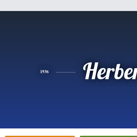
Herbe
1936