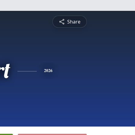
Share
rt
2026