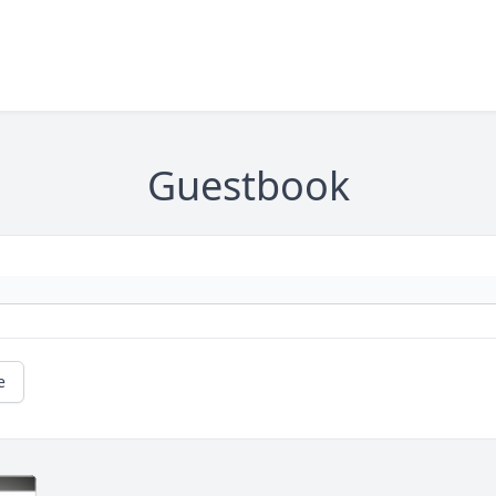
Guestbook
e