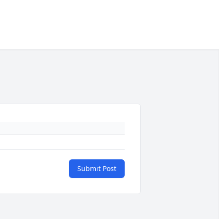
Submit Post