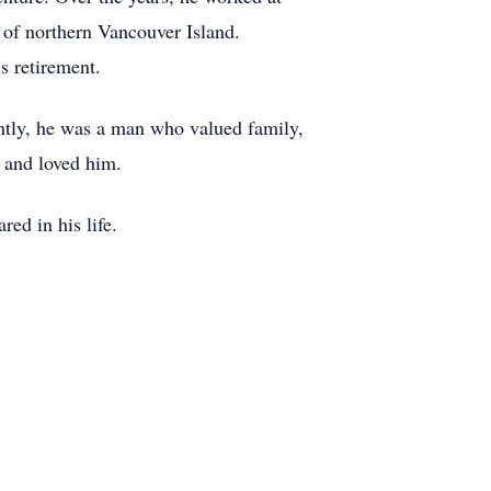
 of northern Vancouver Island.
s retirement.
antly, he was a man who valued family,
 and loved him.
red in his life.