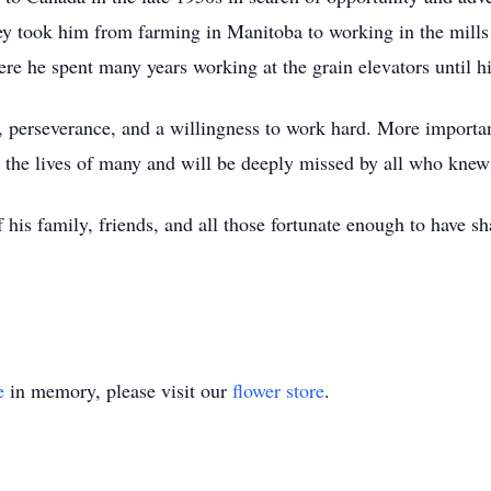
ey took him from farming in Manitoba to working in the mills
re he spent many years working at the grain elevators until hi
on, perseverance, and a willingness to work hard. More import
the lives of many and will be deeply missed by all who knew
 his family, friends, and all those fortunate enough to have sha
e
in memory, please visit our
flower store
.