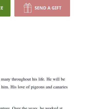
EE
SEND A GIFT
o many throughout his life. He will be
k him. His love of pigeons and canaries
nture. Over the years, he worked at