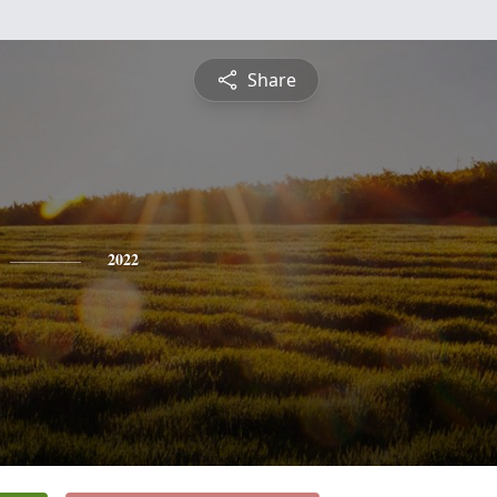
Share
2022