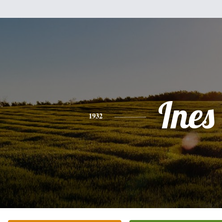
Ines
1932