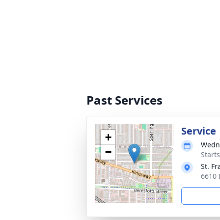
Past Services
Service
+
Wedne
−
Starts
St. Fr
6610 