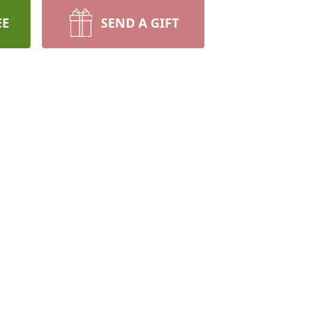
EE
SEND A GIFT