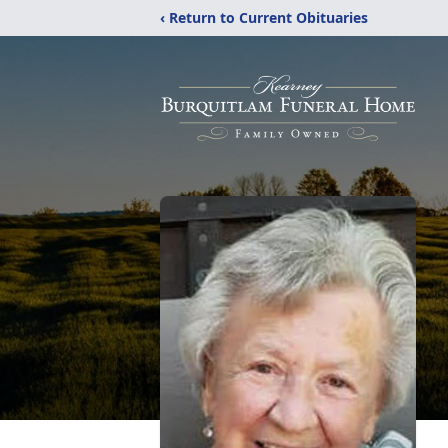
‹ Return to Current Obituaries