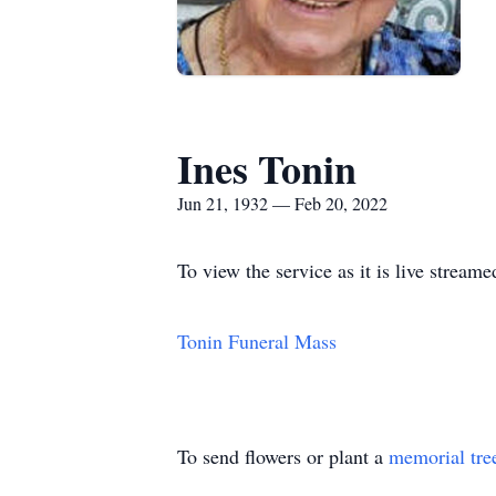
Ines Tonin
Jun 21, 1932 — Feb 20, 2022
To view the service as it is live streame
Tonin Funeral Mass
To send flowers or plant a
memorial tre