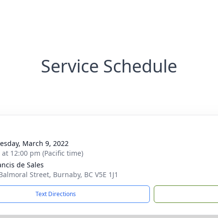
Service Schedule
sday, March 9, 2022
 at 12:00 pm (Pacific time)
ancis de Sales
Balmoral Street, Burnaby, BC V5E 1J1
Text Directions