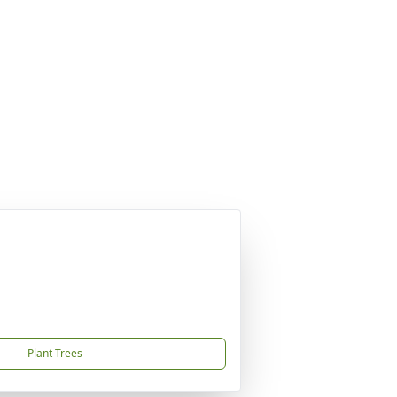
Plant Trees