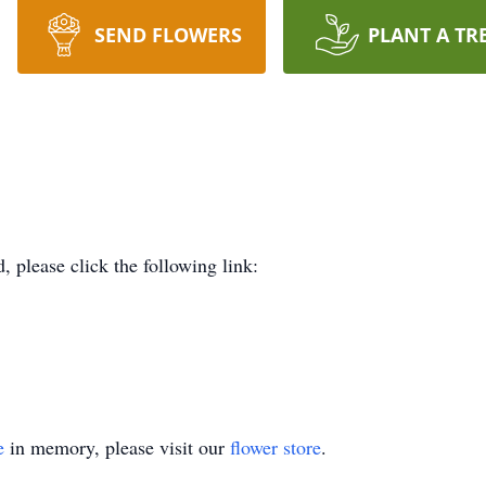
SEND FLOWERS
PLANT A TR
d, please click the following link:
e
in memory, please visit our
flower store
.