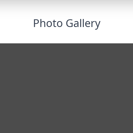
Photo Gallery