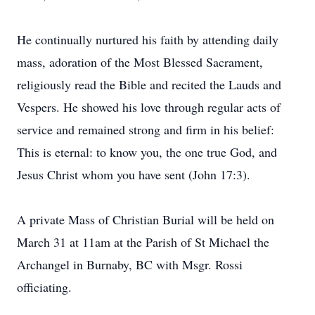
He continually nurtured his faith by attending daily
mass, adoration of the Most Blessed Sacrament,
religiously read the Bible and recited the Lauds and
Vespers. He showed his love through regular acts of
service and remained strong and firm in his belief:
This is eternal: to know you, the one true God, and
Jesus Christ whom you have sent (John 17:3).
A private Mass of Christian Burial will be held on
March 31 at 11am at the Parish of St Michael the
Archangel in Burnaby, BC with Msgr. Rossi
officiating.