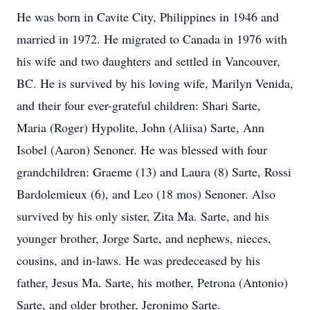
He was born in Cavite City, Philippines in 1946 and
married in 1972. He migrated to Canada in 1976 with
his wife and two daughters and settled in Vancouver,
BC. He is survived by his loving wife, Marilyn Venida,
and their four ever-grateful children: Shari Sarte,
Maria (Roger) Hypolite, John (Aliisa) Sarte, Ann
Isobel (Aaron) Senoner. He was blessed with four
grandchildren: Graeme (13) and Laura (8) Sarte, Rossi
Bardolemieux (6), and Leo (18 mos) Senoner. Also
survived by his only sister, Zita Ma. Sarte, and his
younger brother, Jorge Sarte, and nephews, nieces,
cousins, and in-laws. He was predeceased by his
father, Jesus Ma. Sarte, his mother, Petrona (Antonio)
Sarte, and older brother, Jeronimo Sarte.