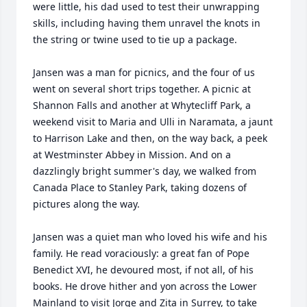
were little, his dad used to test their unwrapping 
skills, including having them unravel the knots in 
the string or twine used to tie up a package.

Jansen was a man for picnics, and the four of us 
went on several short trips together. A picnic at 
Shannon Falls and another at Whytecliff Park, a 
weekend visit to Maria and Ulli in Naramata, a jaunt 
to Harrison Lake and then, on the way back, a peek 
at Westminster Abbey in Mission. And on a 
dazzlingly bright summer's day, we walked from 
Canada Place to Stanley Park, taking dozens of 
pictures along the way.

Jansen was a quiet man who loved his wife and his 
family. He read voraciously: a great fan of Pope 
Benedict XVI, he devoured most, if not all, of his 
books. He drove hither and yon across the Lower 
Mainland to visit Jorge and Zita in Surrey, to take 