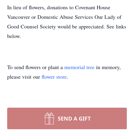
In lieu of flowers, donations to Covenant House
Vancouver or Domestic Abuse Services Our Lady of
Good Counsel Society would be appreciated. See links
below.
To send flowers or plant a
memorial tree
in memory,
please visit our
flower store
.
SEND A GIFT