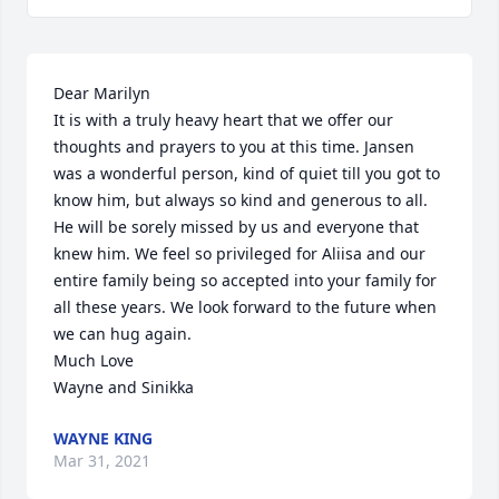
Dear Marilyn

It is with a truly heavy heart that we offer our 
thoughts and prayers to you at this time. Jansen 
was a wonderful person, kind of quiet till you got to 
know him, but always so kind and generous to all. 
He will be sorely missed by us and everyone that 
knew him. We feel so privileged for Aliisa and our 
entire family being so accepted into your family for 
all these years. We look forward to the future when 
we can hug again. 

Much Love

Wayne and Sinikka
WAYNE KING
Mar 31, 2021