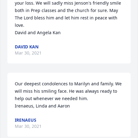
your loss. We will sadly miss Jenson's friendly smile 
both in Prep classes and the church for sure. May 
The Lord bless him and let him rest in peace with 
love.

David and Angela Kan
DAVID KAN
Mar 30, 2021
Our deepest condolences to Marilyn and family. We 
will miss his smiling face. He was always ready to 
help out whenever we needed him. 

Irenaeus, Linda and Aaron
IRENAEUS
Mar 30, 2021