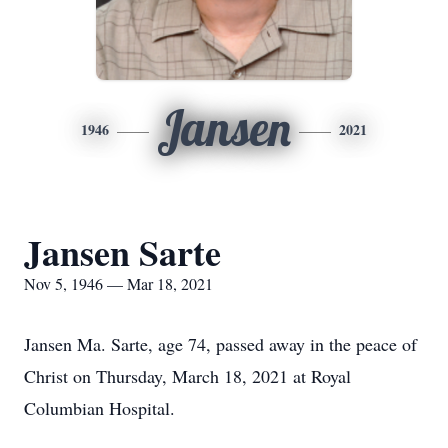
Jansen
1946
2021
Jansen Sarte
Nov 5, 1946 — Mar 18, 2021
Jansen Ma. Sarte, age 74, passed away in the peace of
Christ on Thursday, March 18, 2021 at Royal
Columbian Hospital.