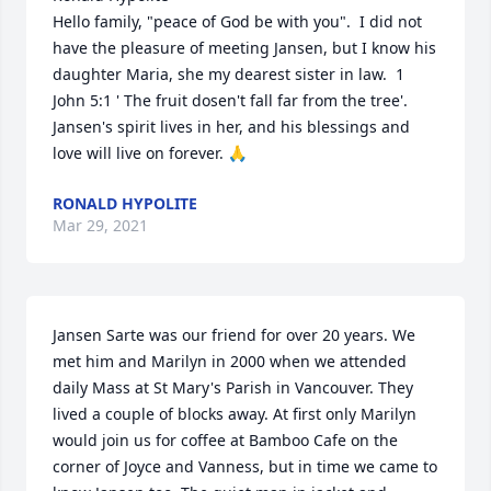
Hello family, "peace of God be with you".  I did not 
have the pleasure of meeting Jansen, but I know his 
daughter Maria, she my dearest sister in law.  1 
John 5:1 ' The fruit dosen't fall far from the tree'.  
Jansen's spirit lives in her, and his blessings and 
love will live on forever. 🙏
RONALD HYPOLITE
Mar 29, 2021
Jansen Sarte was our friend for over 20 years. We 
met him and Marilyn in 2000 when we attended 
daily Mass at St Mary's Parish in Vancouver. They 
lived a couple of blocks away. At first only Marilyn 
would join us for coffee at Bamboo Cafe on the 
corner of Joyce and Vanness, but in time we came to 