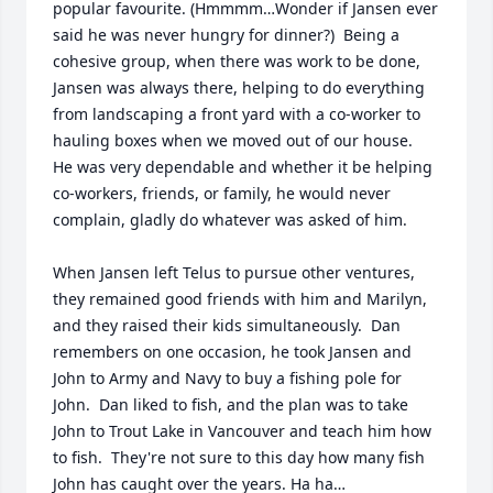
popular favourite. (Hmmmm…Wonder if Jansen ever 
said he was never hungry for dinner?)  Being a 
cohesive group, when there was work to be done, 
Jansen was always there, helping to do everything 
from landscaping a front yard with a co-worker to 
hauling boxes when we moved out of our house.  
He was very dependable and whether it be helping 
co-workers, friends, or family, he would never 
complain, gladly do whatever was asked of him.

When Jansen left Telus to pursue other ventures, 
they remained good friends with him and Marilyn, 
and they raised their kids simultaneously.  Dan 
remembers on one occasion, he took Jansen and 
John to Army and Navy to buy a fishing pole for 
John.  Dan liked to fish, and the plan was to take 
John to Trout Lake in Vancouver and teach him how 
to fish.  They're not sure to this day how many fish 
John has caught over the years. Ha ha…
