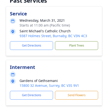
Past Services
Service
Wednesday, March 31, 2021
Starts at 11:00 am (Pacific time)
Saint Michael's Catholic Church
9387 Holmes Street, Burnaby, BC V3N 4C3
Get Directions
Plant Trees
Interment
Gardens of Gethsemani
15800 32 Avenue, Surrey, BC V3S 9V1
Get Directions
Send Flowers