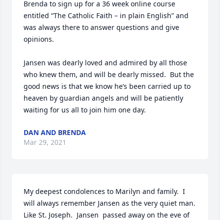
Brenda to sign up for a 36 week online course 
entitled “The Catholic Faith – in plain English” and 
was always there to answer questions and give 
opinions.

Jansen was dearly loved and admired by all those 
who knew them, and will be dearly missed.  But the 
good news is that we know he’s been carried up to 
heaven by guardian angels and will be patiently 
waiting for us all to join him one day.
DAN AND BRENDA
Mar 29, 2021
My deepest condolences to Marilyn and family.  I 
will always remember Jansen as the very quiet man.  
Like St. Joseph.  Jansen  passed away on the eve of 