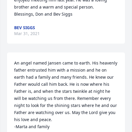
brother and a warm and special person. 

Blessings, Don and Bev Siggs
BEV SIGGS
Mar 31, 2021
An angel named Jansen came to earth. His heavenly 
father entrusted him with a mission and he on 
earth had a family and many friends. He knew our 
Father would call him back. He is now where his 
Father is, and when the stars twinkle at night he 
will be watching us from there. Remember every 
night to look for the shining stars where he and our 
Father are watching over us. May the Lord give you 
his love and peace.

-Marta and family