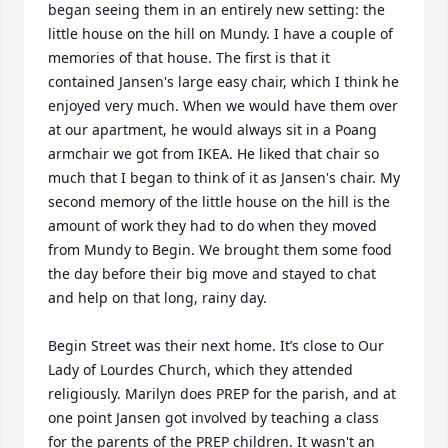
began seeing them in an entirely new setting: the 
little house on the hill on Mundy. I have a couple of 
memories of that house. The first is that it 
contained Jansen's large easy chair, which I think he 
enjoyed very much. When we would have them over 
at our apartment, he would always sit in a Poang 
armchair we got from IKEA. He liked that chair so 
much that I began to think of it as Jansen's chair. My 
second memory of the little house on the hill is the 
amount of work they had to do when they moved 
from Mundy to Begin. We brought them some food 
the day before their big move and stayed to chat 
and help on that long, rainy day.

Begin Street was their next home. It’s close to Our 
Lady of Lourdes Church, which they attended 
religiously. Marilyn does PREP for the parish, and at 
one point Jansen got involved by teaching a class 
for the parents of the PREP children. It wasn't an 