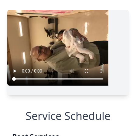
Service Schedule