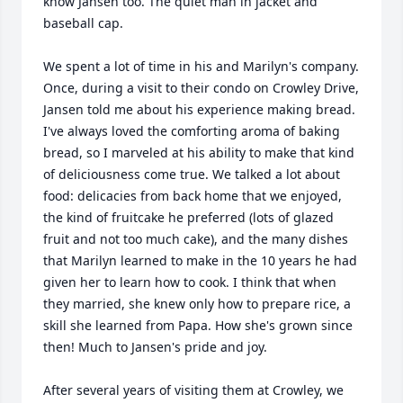
know Jansen too. The quiet man in jacket and 
baseball cap.

We spent a lot of time in his and Marilyn's company. 
Once, during a visit to their condo on Crowley Drive, 
Jansen told me about his experience making bread. 
I've always loved the comforting aroma of baking 
bread, so I marveled at his ability to make that kind 
of deliciousness come true. We talked a lot about 
food: delicacies from back home that we enjoyed, 
the kind of fruitcake he preferred (lots of glazed 
fruit and not too much cake), and the many dishes 
that Marilyn learned to make in the 10 years he had 
given her to learn how to cook. I think that when 
they married, she knew only how to prepare rice, a 
skill she learned from Papa. How she's grown since 
then! Much to Jansen's pride and joy.

After several years of visiting them at Crowley, we 