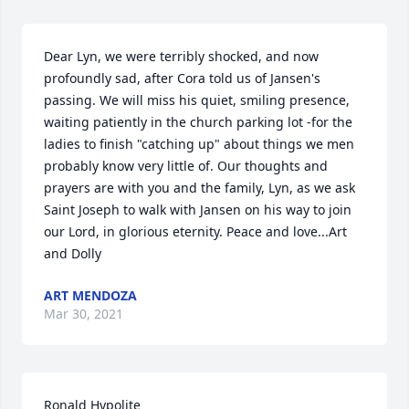
Dear Lyn, we were terribly shocked, and now 
profoundly sad, after Cora told us of Jansen's 
passing. We will miss his quiet, smiling presence, 
waiting patiently in the church parking lot -for the 
ladies to finish "catching up" about things we men 
probably know very little of. Our thoughts and 
prayers are with you and the family, Lyn, as we ask 
Saint Joseph to walk with Jansen on his way to join 
our Lord, in glorious eternity. Peace and love...Art 
and Dolly
ART MENDOZA
Mar 30, 2021
Ronald Hypolite
