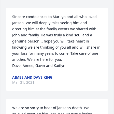
Sincere condolences to Marilyn and all who loved 
Jansen. We will deeply miss seeing him and 
greeting him at the family events we shared with 
John and family. He was truly a kind soul and a 
genuine person. I hope you will take heart in 
knowing we are thinking of you all and will share in 
your loss for many years to come. Take care of one 
another. We are here for you. 

Dave, Aimee, Gavin and Kaitlyn
AIMEE AND DAVE KING
Mar 31, 2021
We are so sorry to hear of jansen’s death. We 
enjoyed meeting him last year. He was a loving 