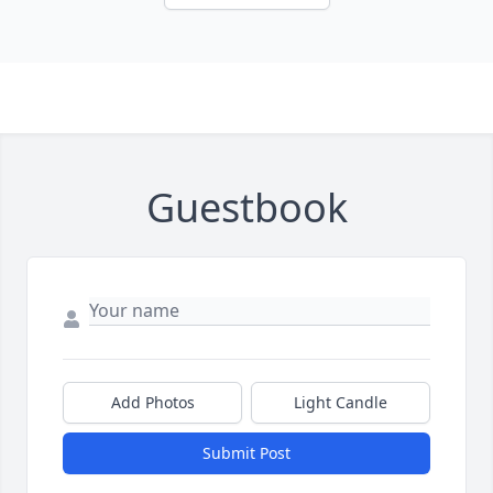
Guestbook
Add Photos
Light Candle
Submit Post