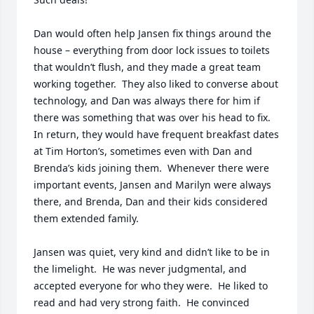
Dan would often help Jansen fix things around the 
house – everything from door lock issues to toilets 
that wouldn’t flush, and they made a great team 
working together.  They also liked to converse about 
technology, and Dan was always there for him if 
there was something that was over his head to fix.  
In return, they would have frequent breakfast dates 
at Tim Horton’s, sometimes even with Dan and 
Brenda’s kids joining them.  Whenever there were 
important events, Jansen and Marilyn were always 
there, and Brenda, Dan and their kids considered 
them extended family.

Jansen was quiet, very kind and didn’t like to be in 
the limelight.  He was never judgmental, and 
accepted everyone for who they were.  He liked to 
read and had very strong faith.  He convinced 