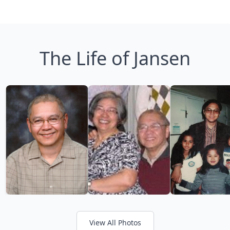
The Life of Jansen
View All Photos