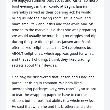
We enjoyed summer barbecues and winter comfort-
food evenings in their condo at Begin. Jansen 
invariably served as their opening act: he would 
bring us into their living room, sit us down, and 
make small talk about this and that while Marilyn 
tended to the marvelous dishes she was preparing. 
We would usually be munching on veggies and dip 
during this pre-dinner phase. Jansen and Frank 
often talked cellphones ... not ON cellphones but 
ABOUT cellphones: which app was good for what, 
and that sort of thing. I think they liked trading 
secrets about their devices.

One day, we discovered that Jansen and I had one 
particular thing in common. We both liked 
unwrapping packages very, very carefully so as not 
to tear the wrapping paper or have to cut the 
ribbon, but he took that ability to a whole new level. 
He said that when he and his brothers and sister 