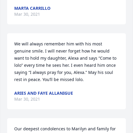
MARTA CARRILLO
Mar 30, 2021
We will always remember him with his most 
genuine smile. I will never forget how he would 
want to hold my daughter, Alexa and says “Come to 
lolo” every time he sees her. I even heard him once 
saying “I always pray for you, Alexa.” May his soul 
rest in peace. You’ll be missed lolo.
ARIES AND FAYE ALLANIGUE
Mar 30, 2021
Our deepest condolences to Marilyn and family for 