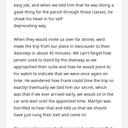
easy job, and when we told him that he was doing a 
good thing for the parish through those classes, he 
shook his head in his self-

deprecating way.

When they would invite us over for dinner, we'd 
make the trip from our place in Vancouver to their 
doorstep in about 45 minutes. We can't forget how 
Jansen used to stand by the doorway as we 
approached their suite and how he would point to 
his watch to indicate that we were once again on 
time. He wondered how Frank could time the trip so 
exactly! Eventually we told him our secret, which 
was that if we ever arrived early, we would sit in the 
car and wait until the appointed time. Marilyn was 
horrified to hear that and told us that we should 
have just rung their bell and come in!
