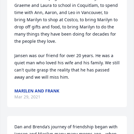
Graeme and Laura to school in Coquitlam, to spend 
time with Ann, Aaron, and Leo in Vancouver, to 
bring Marilyn to shop at Costco, to bring Marilyn to 
drop off gifts and food, to bring Marilyn to do the 
many things they have been doing for decades for 
the people they love.

Jansen was our friend for over 20 years. He was a 
quiet man who loved his wife and his family. We still 
can't quite grasp the reality that he has passed 
away and we will miss him.
MARILEN AND FRANK
Mar 29, 2021
Dan and Brenda’s journey of friendship began with 
Jansen and Marilyn many many moons ago – when 