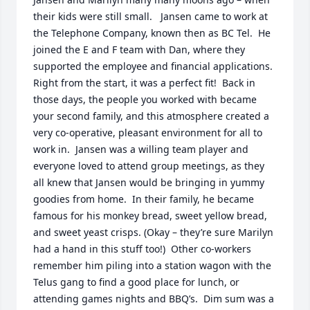
their kids were still small.   Jansen came to work at 
the Telephone Company, known then as BC Tel.  He 
joined the E and F team with Dan, where they 
supported the employee and financial applications.  
Right from the start, it was a perfect fit!  Back in 
those days, the people you worked with became 
your second family, and this atmosphere created a 
very co-operative, pleasant environment for all to 
work in.  Jansen was a willing team player and 
everyone loved to attend group meetings, as they 
all knew that Jansen would be bringing in yummy 
goodies from home.  In their family, he became 
famous for his monkey bread, sweet yellow bread, 
and sweet yeast crisps. (Okay – they’re sure Marilyn 
had a hand in this stuff too!)  Other co-workers 
remember him piling into a station wagon with the 
Telus gang to find a good place for lunch, or 
attending games nights and BBQ’s.  Dim sum was a 