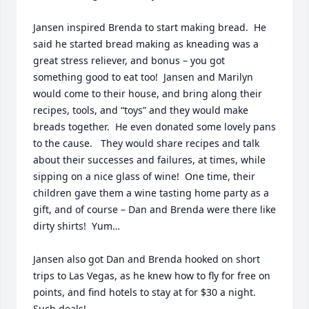
Jansen inspired Brenda to start making bread.  He 
said he started bread making as kneading was a 
great stress reliever, and bonus – you got 
something good to eat too!  Jansen and Marilyn 
would come to their house, and bring along their 
recipes, tools, and “toys” and they would make 
breads together.  He even donated some lovely pans 
to the cause.   They would share recipes and talk 
about their successes and failures, at times, while 
sipping on a nice glass of wine!  One time, their 
children gave them a wine tasting home party as a 
gift, and of course – Dan and Brenda were there like 
dirty shirts!  Yum…

Jansen also got Dan and Brenda hooked on short 
trips to Las Vegas, as he knew how to fly for free on 
points, and find hotels to stay at for $30 a night.  
Such deals!
