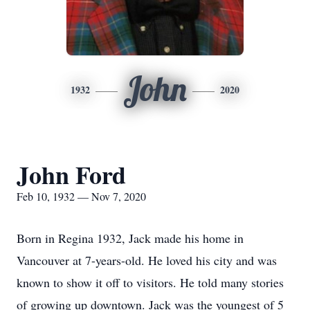
John
1932
2020
John Ford
Feb 10, 1932 — Nov 7, 2020
Born in Regina 1932, Jack made his home in
Vancouver at 7-years-old. He loved his city and was
known to show it off to visitors. He told many stories
of growing up downtown. Jack was the youngest of 5