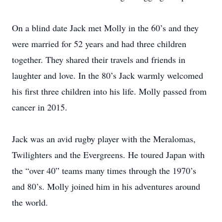
On a blind date Jack met Molly in the 60’s and they
were married for 52 years and had three children
together. They shared their travels and friends in
laughter and love. In the 80’s Jack warmly welcomed
his first three children into his life. Molly passed from
cancer in 2015.
Jack was an avid rugby player with the Meralomas,
Twilighters and the Evergreens. He toured Japan with
the “over 40” teams many times through the 1970’s
and 80’s. Molly joined him in his adventures around
the world.