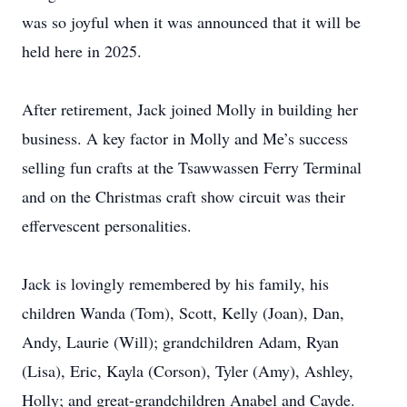
was so joyful when it was announced that it will be
held here in 2025.
After retirement, Jack joined Molly in building her
business. A key factor in Molly and Me’s success
selling fun crafts at the Tsawwassen Ferry Terminal
and on the Christmas craft show circuit was their
effervescent personalities.
Jack is lovingly remembered by his family, his
children Wanda (Tom), Scott, Kelly (Joan), Dan,
Andy, Laurie (Will); grandchildren Adam, Ryan
(Lisa), Eric, Kayla (Corson), Tyler (Amy), Ashley,
Holly; and great-grandchildren Anabel and Cayde.