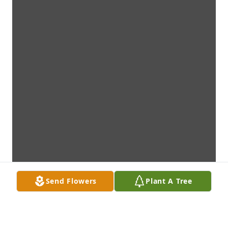
Send Flowers
Plant A Tree