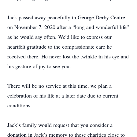
Jack passed away peacefully in George Derby Centre
on November 7, 2020 after a “long and wonderful life”
as he would say often. We’d like to express our
heartfelt gratitude to the compassionate care he
received there. He never lost the twinkle in his eye and
his gesture of joy to see you.
There will be no service at this time, we plan a
celebration of his life at a later date due to current
conditions.
Jack’s family would request that you consider a
donation in Jack’s memory to these charities close to