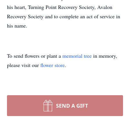
his heart, Turning Point Recovery Society, Avalon
Recovery Society and to complete an act of service in
his name.
To send flowers or plant a
memorial tree
in memory,
please visit our
flower store
.
SEND A GIFT