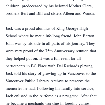
children, predeceased by his beloved Mother Clara,
brothers Bert and Bill and sisters Aileen and Wanda.
Jack was a proud alumnus of King George High
School where he met a life-long friend, John Barton.
John was by his side in all parts of his journey. They
were very proud of the 75th Anniversary reunion that
they helped put on. It was a fun event for all
participants in BC Place with Dal Richards playing.
Jack told his story of growing up in Vancouver to the
Vancouver Public Library Archive to preserve the
memories he had. Following his family into service,
Jack enlisted in the Airforce as a navigator. After that
he became a mechanic working in logging camps.