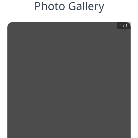
Photo Gallery
1
/
1