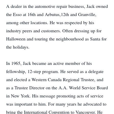
A dealer in the automotive repair business, Jack owned
the Esso at 16th and Arbutus,12th and Granville,
among other locations. He was respected by his
industry peers and customers. Often dressing up for
Halloween and touring the neighbourhood as Santa for
the holidays.
In 1965, Jack became an active member of his
fellowship, 12-step program. He served as a delegate
and elected a Western Canada Regional Trustee, and
as a Trustee Director on the A.A. World Service Board
in New York. His message promoting acts of service
was important to him. For many years he advocated to
bring the International Convention to Vancouver. He