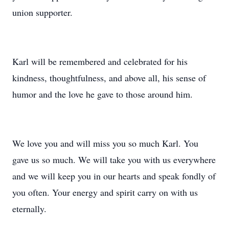
union supporter.
Karl will be remembered and celebrated for his
kindness, thoughtfulness, and above all, his sense of
humor and the love he gave to those around him.
We love you and will miss you so much Karl. You
gave us so much. We will take you with us everywhere
and we will keep you in our hearts and speak fondly of
you often. Your energy and spirit carry on with us
eternally.