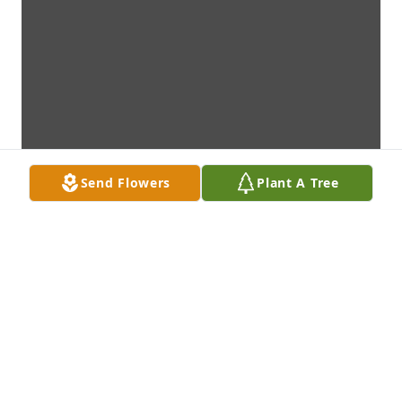
Send Flowers
Plant A Tree