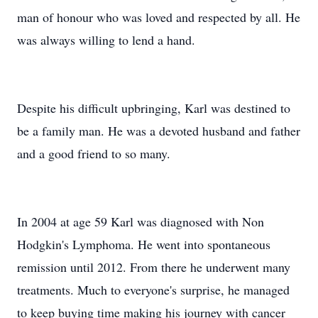
man of honour who was loved and respected by all. He
was always willing to lend a hand.
Despite his difficult upbringing, Karl was destined to
be a family man. He was a devoted husband and father
and a good friend to so many.
In 2004 at age 59 Karl was diagnosed with Non
Hodgkin's Lymphoma. He went into spontaneous
remission until 2012. From there he underwent many
treatments. Much to everyone's surprise, he managed
to keep buying time making his journey with cancer