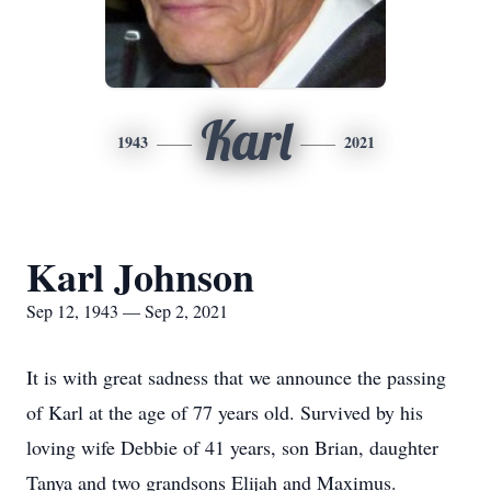
Karl
1943
2021
Karl Johnson
Sep 12, 1943 — Sep 2, 2021
It is with great sadness that we announce the passing
of Karl at the age of 77 years old. Survived by his
loving wife Debbie of 41 years, son Brian, daughter
Tanya and two grandsons Elijah and Maximus.