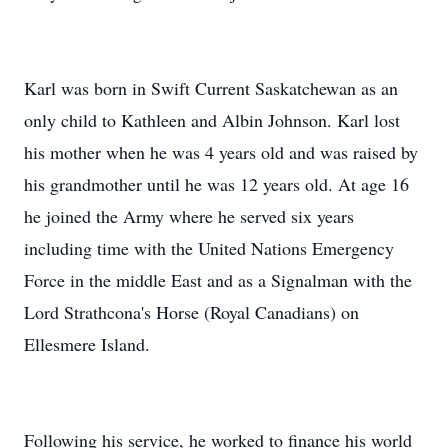
Karl was born in Swift Current Saskatchewan as an
only child to Kathleen and Albin Johnson. Karl lost
his mother when he was 4 years old and was raised by
his grandmother until he was 12 years old. At age 16
he joined the Army where he served six years
including time with the United Nations Emergency
Force in the middle East and as a Signalman with the
Lord Strathcona's Horse (Royal Canadians) on
Ellesmere Island.
Following his service, he worked to finance his world