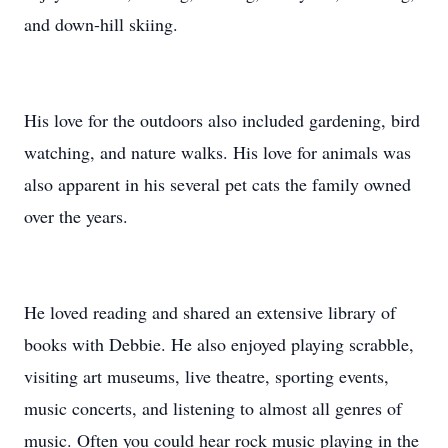
and down-hill skiing.
His love for the outdoors also included gardening, bird
watching, and nature walks. His love for animals was
also apparent in his several pet cats the family owned
over the years.
He loved reading and shared an extensive library of
books with Debbie. He also enjoyed playing scrabble,
visiting art museums, live theatre, sporting events,
music concerts, and listening to almost all genres of
music. Often you could hear rock music playing in the