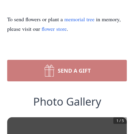
To send flowers or plant a
memorial tree
in memory,
please visit our
flower store
.
SEND A GIFT
Photo Gallery
1
/
5