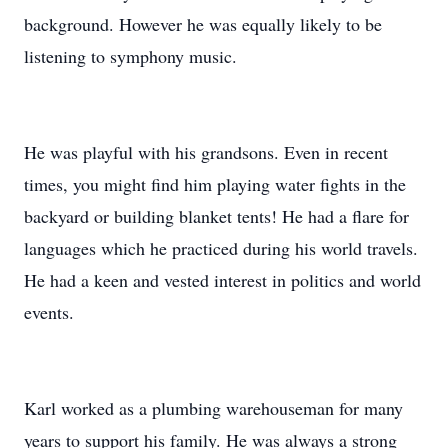
background. However he was equally likely to be
listening to symphony music.
He was playful with his grandsons. Even in recent
times, you might find him playing water fights in the
backyard or building blanket tents! He had a flare for
languages which he practiced during his world travels.
He had a keen and vested interest in politics and world
events.
Karl worked as a plumbing warehouseman for many
years to support his family. He was always a strong