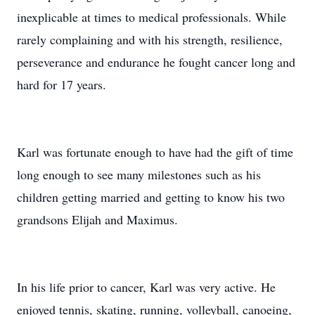
inexplicable at times to medical professionals. While
rarely complaining and with his strength, resilience,
perseverance and endurance he fought cancer long and
hard for 17 years.
Karl was fortunate enough to have had the gift of time
long enough to see many milestones such as his
children getting married and getting to know his two
grandsons Elijah and Maximus.
In his life prior to cancer, Karl was very active. He
enjoyed tennis, skating, running, volleyball, canoeing,