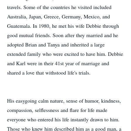
travels. Some of the countries he visited included
Australia, Japan, Greece, Germany, Mexico, and
Guatemala. In 1980, he met his wife Debbie through
good mutual friends. Soon after they married and he
adopted Brian and Tanya and inherited a large
extended family who were excited to have him. Debbie
and Karl were in their 41st year of marriage and
shared a love that withstood life's trials.
His easygoing calm nature, sense of humor, kindness,
compassion, selflessness and flare for life made
everyone who entered his life instantly drawn to him.
Those who knew him described him as a good man, a