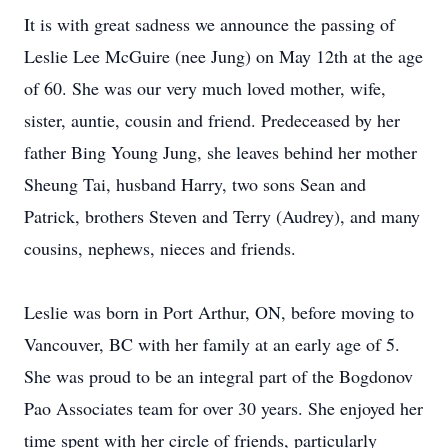
It is with great sadness we announce the passing of
Leslie Lee McGuire (nee Jung) on May 12th at the age
of 60. She was our very much loved mother, wife,
sister, auntie, cousin and friend. Predeceased by her
father Bing Young Jung, she leaves behind her mother
Sheung Tai, husband Harry, two sons Sean and
Patrick, brothers Steven and Terry (Audrey), and many
cousins, nephews, nieces and friends.
Leslie was born in Port Arthur, ON, before moving to
Vancouver, BC with her family at an early age of 5.
She was proud to be an integral part of the Bogdonov
Pao Associates team for over 30 years. She enjoyed her
time spent with her circle of friends, particularly