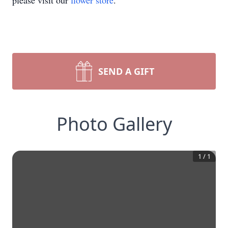
please visit our
flower store
.
SEND A GIFT
Photo Gallery
1
/
1