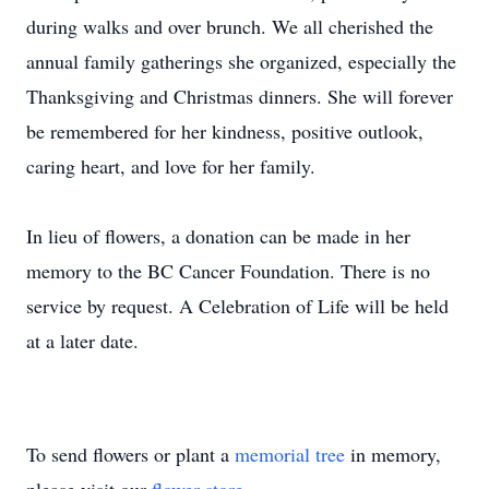
during walks and over brunch. We all cherished the
annual family gatherings she organized, especially the
Thanksgiving and Christmas dinners. She will forever
be remembered for her kindness, positive outlook,
caring heart, and love for her family.
In lieu of flowers, a donation can be made in her
memory to the BC Cancer Foundation. There is no
service by request. A Celebration of Life will be held
at a later date.
To send flowers or plant a
memorial tree
in memory,