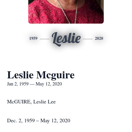
Leslie
1959
2020
Leslie Mcguire
Jan 2, 1959 — May 12, 2020
McGUIRE, Leslie Lee
Dec. 2, 1959 – May 12, 2020