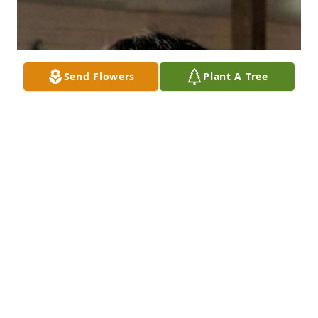
Send Flowers
Plant A Tree