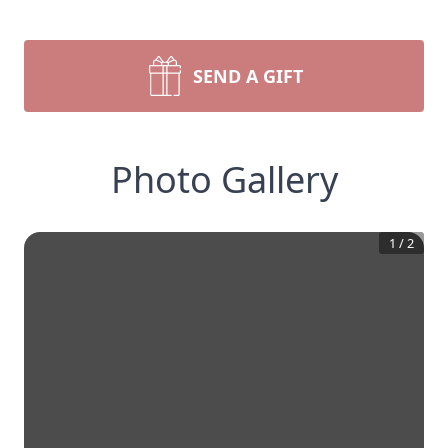
SEND A GIFT
Photo Gallery
1
/
2