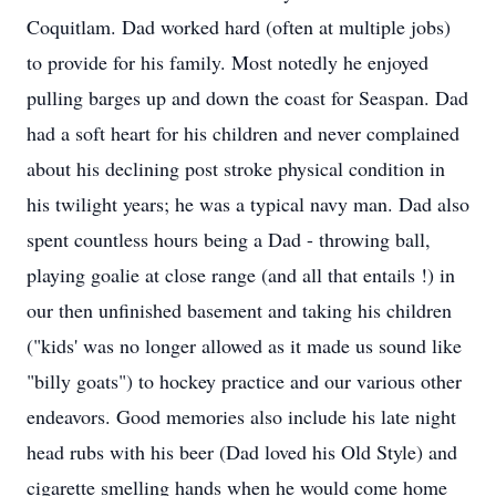
Coquitlam. Dad worked hard (often at multiple jobs)
to provide for his family. Most notedly he enjoyed
pulling barges up and down the coast for Seaspan. Dad
had a soft heart for his children and never complained
about his declining post stroke physical condition in
his twilight years; he was a typical navy man. Dad also
spent countless hours being a Dad - throwing ball,
playing goalie at close range (and all that entails !) in
our then unfinished basement and taking his children
("kids' was no longer allowed as it made us sound like
"billy goats") to hockey practice and our various other
endeavors. Good memories also include his late night
head rubs with his beer (Dad loved his Old Style) and
cigarette smelling hands when he would come home