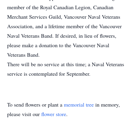
member of the Royal Canadian Legion, Canadian
Merchant Services Guild, Vancouver Naval Veterans
Association, and a lifetime member of the Vancouver
Naval Veterans Band. If desired, in lieu of flowers,
please make a donation to the Vancouver Naval
Veterans Band.
There will be no service at this time; a Naval Veterans
service is contemplated for September.
To send flowers or plant a
memorial tree
in memory,
please visit our
flower store
.