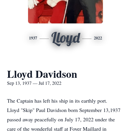
Lloyd
1937
2022
Lloyd Davidson
Sep 13, 1937 — Jul 17, 2022
The Captain has left his ship in its earthly port.
Lloyd "Skip" Paul Davidson born September 13,1937
passed away peacefully on July 17, 2022 under the
care of the wonderful staff at Foyer Maillard in