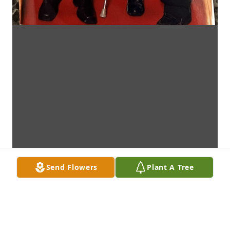
Send Flowers
Plant A Tree