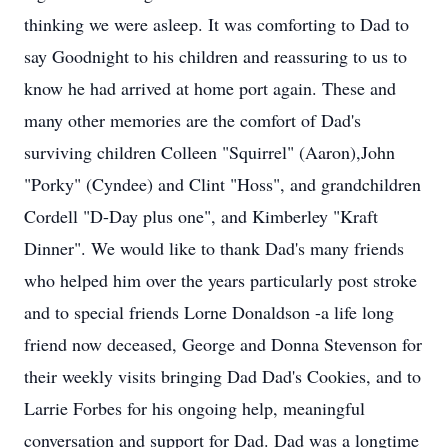
thinking we were asleep. It was comforting to Dad to
say Goodnight to his children and reassuring to us to
know he had arrived at home port again. These and
many other memories are the comfort of Dad's
surviving children Colleen "Squirrel" (Aaron),John
"Porky" (Cyndee) and Clint "Hoss", and grandchildren
Cordell "D-Day plus one", and Kimberley "Kraft
Dinner". We would like to thank Dad's many friends
who helped him over the years particularly post stroke
and to special friends Lorne Donaldson -a life long
friend now deceased, George and Donna Stevenson for
their weekly visits bringing Dad Dad's Cookies, and to
Larrie Forbes for his ongoing help, meaningful
conversation and support for Dad. Dad was a longtime