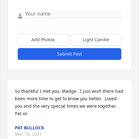
Add Photos
Light Candle
Submit Post
So thankful I met you, Madge.  I just wish there had 
been more time to get to know you better.  Loved 
you and the very special times we were together.  
Pat xo
PAT BULLOCK
Mar 18, 2021