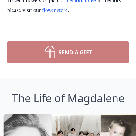
To send flowers or plant a
memorial tree
in memory,
please visit our
flower store
.
SEND A GIFT
The Life of Magdalene