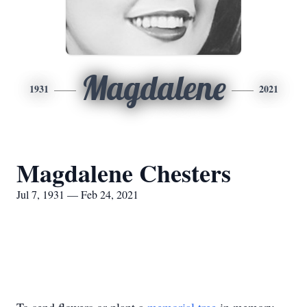
Magdalene
1931
2021
Magdalene Chesters
Jul 7, 1931 — Feb 24, 2021