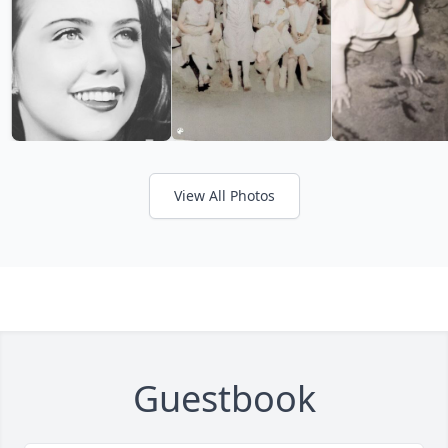
View All Photos
Guestbook