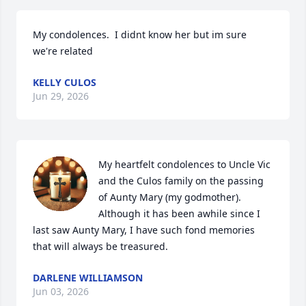
My condolences.  I didnt know her but im sure 
we're related
KELLY CULOS
Jun 29, 2026
My heartfelt condolences to Uncle Vic 
and the Culos family on the passing 
of Aunty Mary (my godmother). 
Although it has been awhile since I 
last saw Aunty Mary, I have such fond memories 
that will always be treasured.
DARLENE WILLIAMSON
Jun 03, 2026