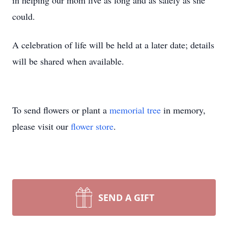
in helping our mom live as long and as safely as she
could.
A celebration of life will be held at a later date; details
will be shared when available.
To send flowers or plant a
memorial tree
in memory,
please visit our
flower store
.
SEND A GIFT