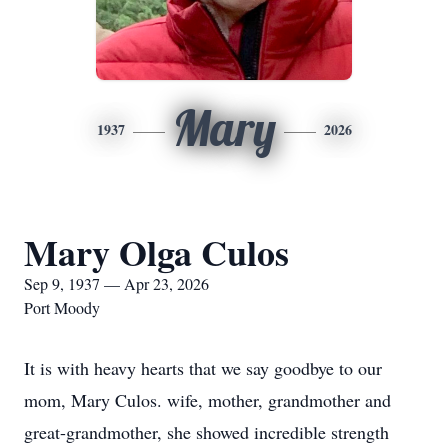
Mary
1937
2026
Mary Olga Culos
Sep 9, 1937 — Apr 23, 2026
Port Moody
It is with heavy hearts that we say goodbye to our
mom, Mary Culos. wife, mother, grandmother and
great-grandmother, she showed incredible strength