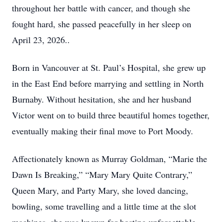
throughout her battle with cancer, and though she
fought hard, she passed peacefully in her sleep on
April 23, 2026..
Born in Vancouver at St. Paul’s Hospital, she grew up
in the East End before marrying and settling in North
Burnaby. Without hesitation, she and her husband
Victor went on to build three beautiful homes together,
eventually making their final move to Port Moody.
Affectionately known as Murray Goldman, “Marie the
Dawn Is Breaking,” “Mary Mary Quite Contrary,”
Queen Mary, and Party Mary, she loved dancing,
bowling, some travelling and a little time at the slot