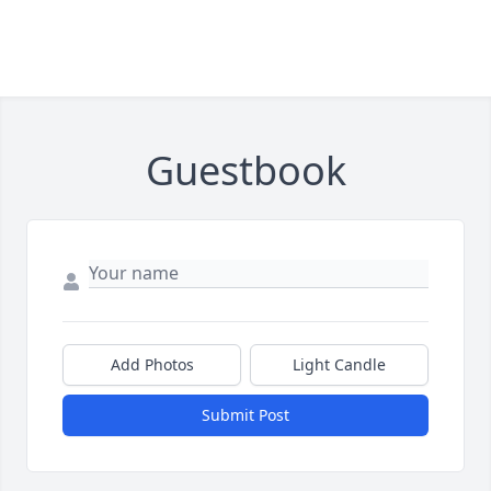
Guestbook
Add Photos
Light Candle
Submit Post