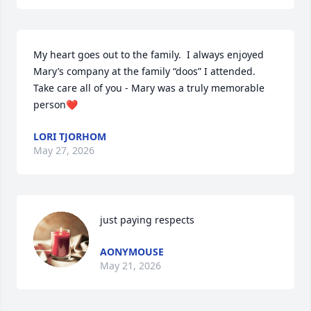
My heart goes out to the family.  I always enjoyed 
Mary’s company at the family “doos” I attended.  
Take care all of you - Mary was a truly memorable 
person❤️
LORI TJORHOM
May 27, 2026
just paying respects
AONYMOUSE
May 21, 2026