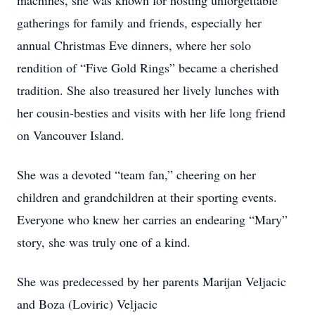
machines, she was known for hosting unforgettable
gatherings for family and friends, especially her
annual Christmas Eve dinners, where her solo
rendition of “Five Gold Rings” became a cherished
tradition. She also treasured her lively lunches with
her cousin-besties and visits with her life long friend
on Vancouver Island.
She was a devoted “team fan,” cheering on her
children and grandchildren at their sporting events.
Everyone who knew her carries an endearing “Mary”
story, she was truly one of a kind.
She was predecessed by her parents Marijan Veljacic
and Boza (Loviric) Veljacic