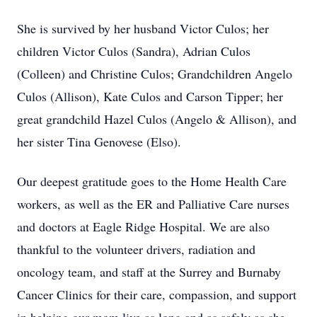
She is survived by her husband Victor Culos; her
children Victor Culos (Sandra), Adrian Culos
(Colleen) and Christine Culos; Grandchildren Angelo
Culos (Allison), Kate Culos and Carson Tipper; her
great grandchild Hazel Culos (Angelo & Allison), and
her sister Tina Genovese (Elso).
Our deepest gratitude goes to the Home Health Care
workers, as well as the ER and Palliative Care nurses
and doctors at Eagle Ridge Hospital. We are also
thankful to the volunteer drivers, radiation and
oncology team, and staff at the Surrey and Burnaby
Cancer Clinics for their care, compassion, and support