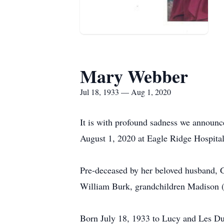
Mary Webber
Jul 18, 1933 — Aug 1, 2020
It is with profound sadness we announ
August 1, 2020 at Eagle Ridge Hospital
Pre-deceased by her beloved husband, G
William Burk, grandchildren Madison (
Born July 18, 1933 to Lucy and Les Dut