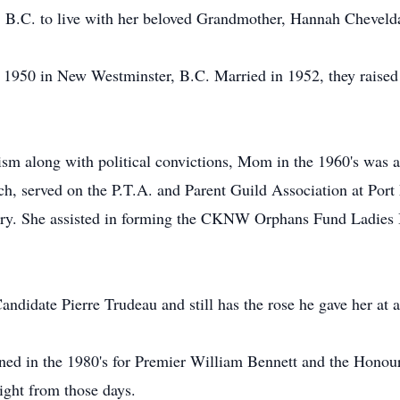
B.C. to live with her beloved Grandmother, Hannah Cheveld
 1950 in New Westminster, B.C. Married in 1952, they raised 
 along with political convictions, Mom in the 1960's was 
ch, served on the P.T.A. and Parent Guild Association at Po
ry. She assisted in forming the CKNW Orphans Fund Ladies
didate Pierre Trudeau and still has the rose he gave her at 
gned in the 1980's for Premier William Bennett and the Hono
ight from those days.