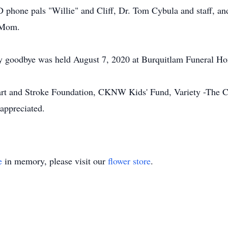
D phone pals "Willie" and Cliff, Dr. Tom Cybula and staff,
f Mom.
ly goodbye was held August 7, 2020 at Burquitlam Funeral H
eart and Stroke Foundation, CKNW Kids' Fund, Variety -The C
 appreciated.
e
in memory, please visit our
flower store
.