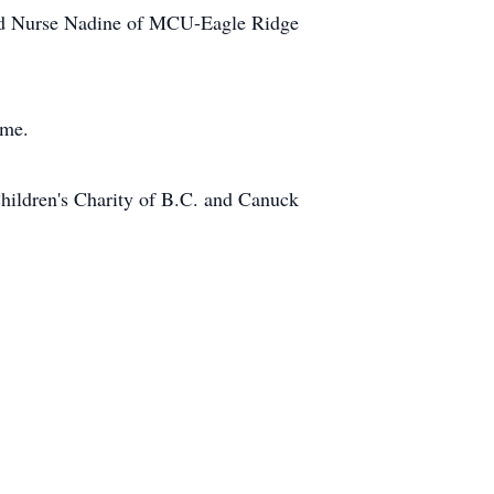
 and Nurse Nadine of MCU-Eagle Ridge
ome.
hildren's Charity of B.C. and Canuck