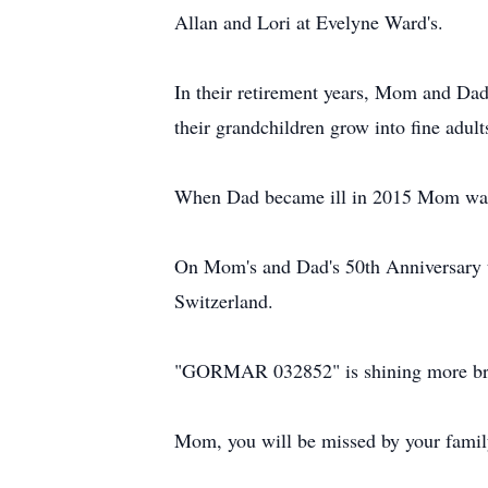
Allan and Lori at Evelyne Ward's.
In their retirement years, Mom and Dad 
their grandchildren grow into fine adult
When Dad became ill in 2015 Mom was 
On Mom's and Dad's 50th Anniversary t
Switzerland.
"GORMAR 032852" is shining more bri
Mom, you will be missed by your family