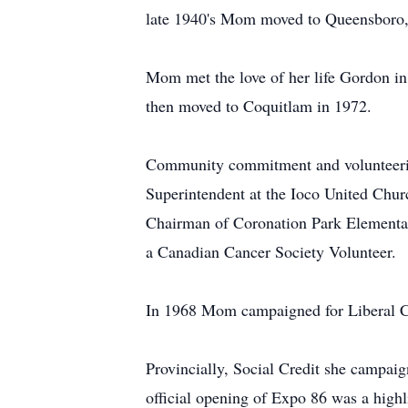
late 1940's Mom moved to Queensboro, 
Mom met the love of her life Gordon in
then moved to Coquitlam in 1972.
Community commitment and volunteerism
Superintendent at the Ioco United Chur
Chairman of Coronation Park Elementa
a Canadian Cancer Society Volunteer.
In 1968 Mom campaigned for Liberal Can
Provincially, Social Credit she campai
official opening of Expo 86 was a highl