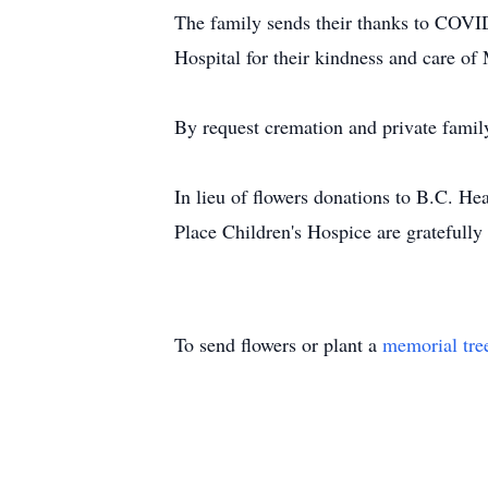
The family sends their thanks to COVI
Hospital for their kindness and care o
By request cremation and private fami
In lieu of flowers donations to B.C. H
Place Children's Hospice are gratefully
To send flowers or plant a
memorial tre