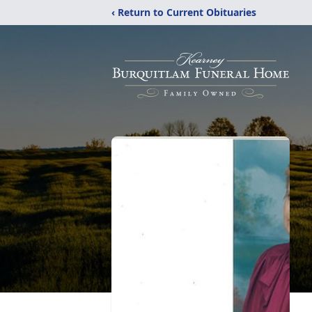
‹ Return to Current Obituaries