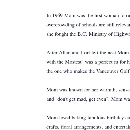
In 1969 Mom was the first woman to run
overcrowding of schools are still relev
she fought the B.C. Ministry of Highway
After Allan and Lori left the nest Mo
with the Mostest" was a perfect fit for
the one who makes the Vancouver Golf 
Mom was known for her warmth, sense of
and "don't get mad, get even". Mom was
Mom loved baking fabulous birthday cak
crafts, floral arrangements, and enter