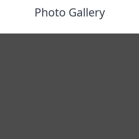
Photo Gallery