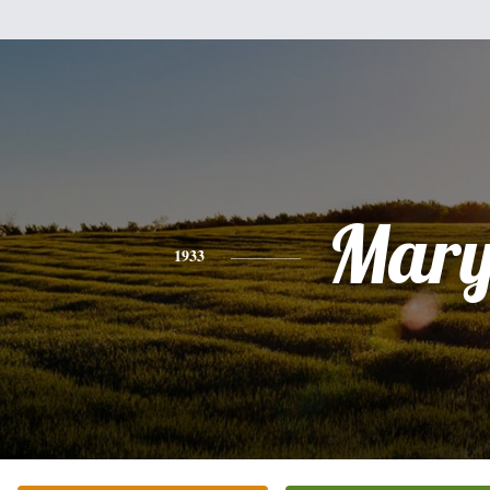
Mar
1933