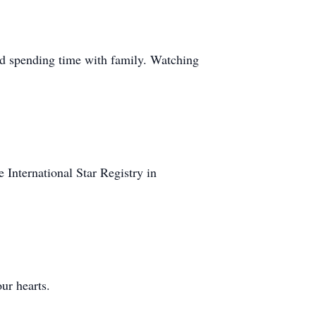
 and spending time with family. Watching
nternational Star Registry in
ur hearts.