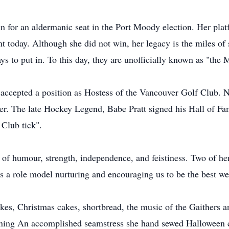
 for an aldermanic seat in the Port Moody election. Her plat
ant today. Although she did not win, her legacy is the miles of
s to put in. To this day, they are unofficially known as "the
m accepted a position as Hostess of the Vancouver Golf Club
 her. The late Hockey Legend, Babe Pratt signed his Hall of F
Club tick".
 humour, strength, independence, and feistiness. Two of her 
 a role model nurturing and encouraging us to be the best we
es, Christmas cakes, shortbread, the music of the Gaithers a
taining An accomplished seamstress she hand sewed Halloween