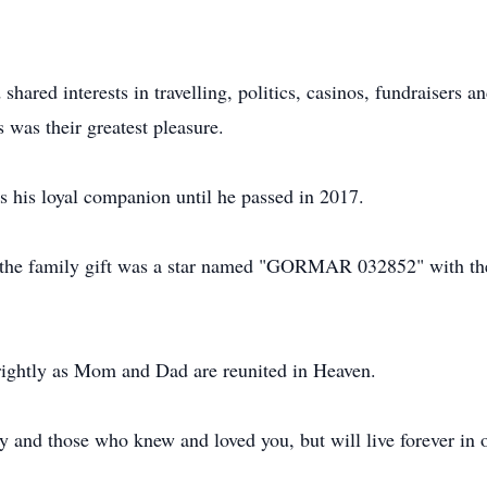
shared interests in travelling, politics, casinos, fundraisers
s was their greatest pleasure.
his loyal companion until he passed in 2017.
he family gift was a star named "GORMAR 032852" with the I
ghtly as Mom and Dad are reunited in Heaven.
 and those who knew and loved you, but will live forever in o