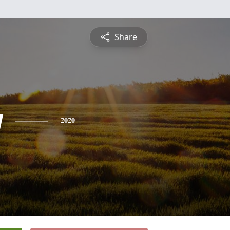
Share
y
2020