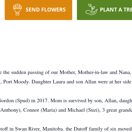
SEND FLOWERS
PLANT A TR
ce the sudden passing of our Mother, Mother-in-law and Nan
, Port Moody. Daughter Laura and son Allan were at her side
ordon (Spud) in 2017. Mom is survived by son, Allan, daught
Anthony), Connor (Maria) and Michael (Suzi), 3 great grandc
off in Swan River, Manitoba. the Dutoff family of six moved 