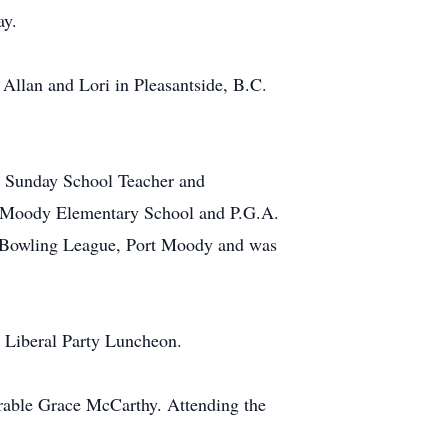
ay.
Allan and Lori in Pleasantside, B.C.
a Sunday School Teacher and
rt Moody Elementary School and P.G.A.
 Bowling League, Port Moody and was
a Liberal Party Luncheon.
urable Grace McCarthy. Attending the