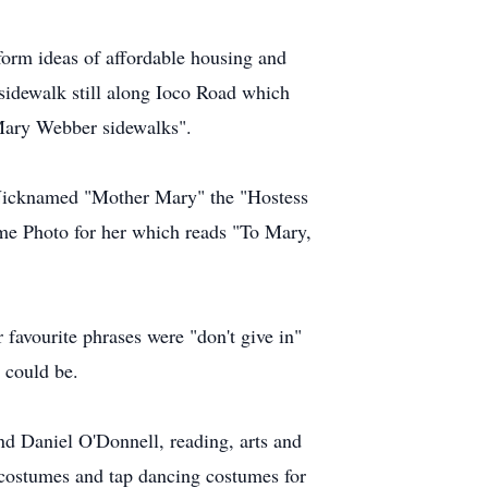
form ideas of affordable housing and
 sidewalk still along Ioco Road which
 Mary Webber sidewalks".
. Nicknamed "Mother Mary" the "Hostess
ame Photo for her which reads "To Mary,
favourite phrases were "don't give in"
 could be.
nd Daniel O'Donnell, reading, arts and
 costumes and tap dancing costumes for