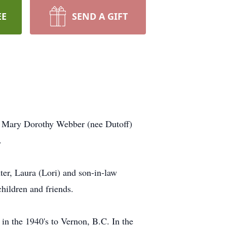
EE
SEND A GIFT
a, Mary Dorothy Webber (nee Dutoff)
.
er, Laura (Lori) and son-in-law
hildren and friends.
in the 1940's to Vernon, B.C. In the