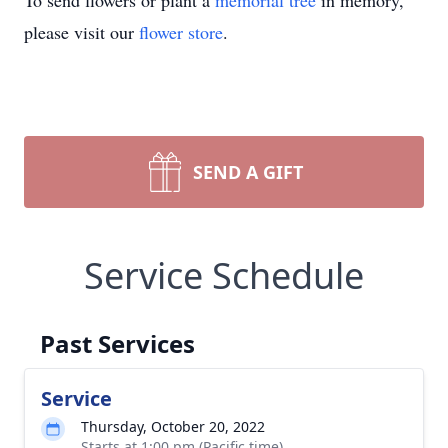
To send flowers or plant a
memorial tree
in memory,
please visit our
flower store
.
SEND A GIFT
Service Schedule
Past Services
Service
Thursday, October 20, 2022
Starts at 1:00 pm (Pacific time)