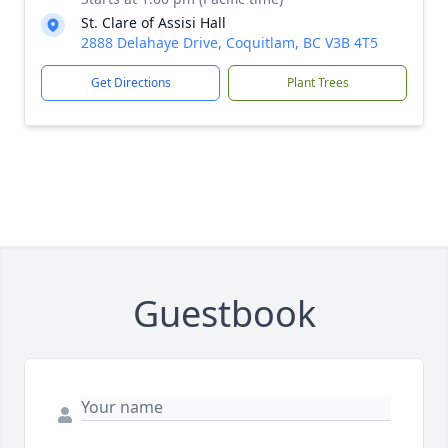
St. Clare of Assisi Hall
2888 Delahaye Drive, Coquitlam, BC V3B 4T5
Get Directions
Plant Trees
Guestbook