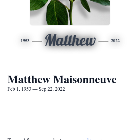
Matthew
1953
2022
Matthew Maisonneuve
Feb 1, 1953 — Sep 22, 2022