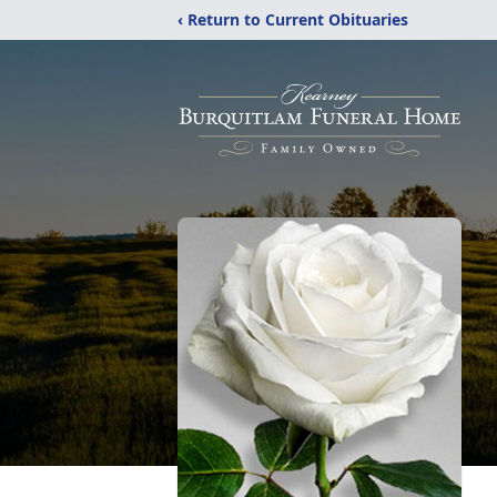
‹ Return to Current Obituaries