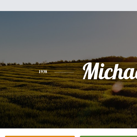
Micha
1938