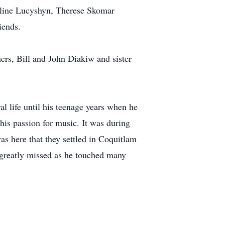
auline Lucyshyn, Therese Skomar
iends.
ers, Bill and John Diakiw and sister
l life until his teenage years when he
his passion for music. It was during
was here that they settled in Coquitlam
e greatly missed as he touched many