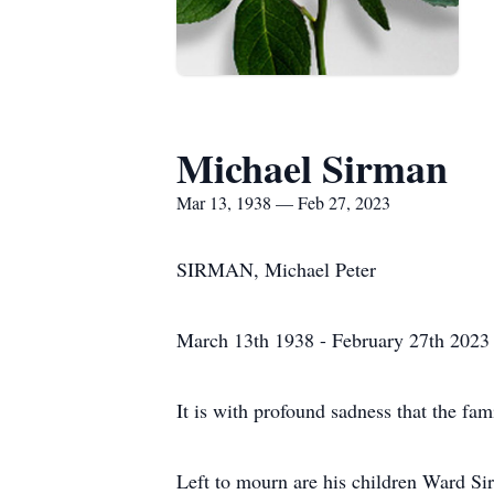
Michael Sirman
Mar 13, 1938 — Feb 27, 2023
SIRMAN, Michael Peter
March 13th 1938 - February 27th 2023
It is with profound sadness that the fa
Left to mourn are his children Ward S