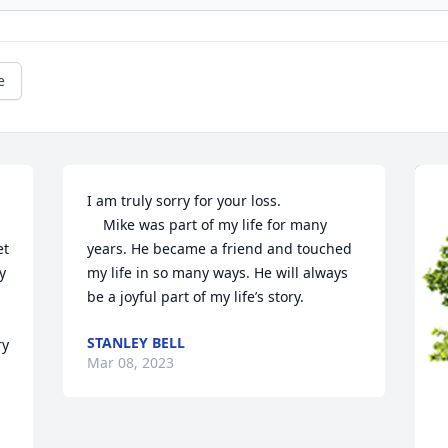
e
I am truly sorry for your loss. 

    Mike was part of my life for many 
t 
years. He became a friend and touched 
 
my life in so many ways. He will always 
be a joyful part of my life’s story.
STANLEY BELL
y 
Mar 08, 2023