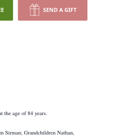
EE
SEND A GIFT
t the age of 84 years.
im Sirman; Grandchildren Nathan,