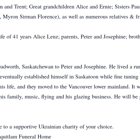
n and Trent; Great grandchildren Alice and Ernie; Sisters P
), Myron Sirman Florence), as well as numerous relatives & fr
e of 41 years Alice Lenz; parents, Peter and Josephine; broth
dworth, Saskatchewan to Peter and Josephine. He lived a rura
 eventually established himself in Saskatoon while fine tuning 
 his life, and they moved to the Vancouver lower mainland. It 
 his family, music, flying and his glazing business. He will b
e to a supportive Ukrainian charity of your choice.
urquitlam Funeral Home