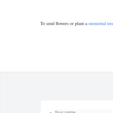
To send flowers or plant a
memorial tre