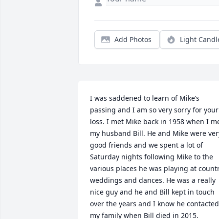
Add Photos
Light Candl
I was saddened to learn of Mike’s 
passing and I am so very sorry for your 
loss. I met Mike back in 1958 when I me
my husband Bill. He and Mike were very
good friends and we spent a lot of 
Saturday nights following Mike to the 
various places he was playing at countr
weddings and dances. He was a really 
nice guy and he and Bill kept in touch 
over the years and I know he contacted 
my family when Bill died in 2015.