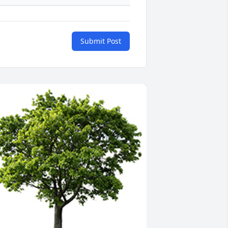
Submit Post