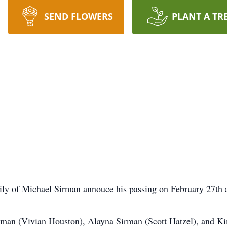
SEND FLOWERS
PLANT A TR
mily of Michael Sirman annouce his passing on February 27th a
irman (Vivian Houston), Alayna Sirman (Scott Hatzel), and K