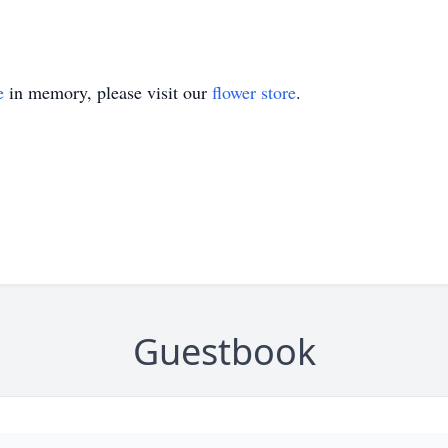
e
in memory, please visit our
flower store
.
Guestbook