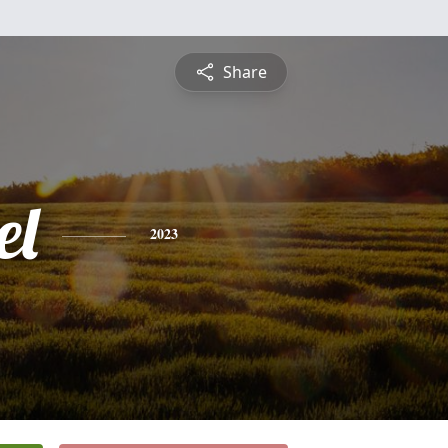
Share
el
2023