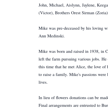
John, Michael, Aislynn, Jaylene, Keega
(Victor), Brothers Orest Sirman (Zoria
Mike was pre-deceased by his loving wif
Ann Medinski.
Mike was born and raised in 1938, in Cu
left the farm pursuing various jobs. He
this time that he met Alice, the love of
to raise a family. Mike's passions were
lives.
In lieu of flowers donations can be mad
Final arrangements are entrusted to B