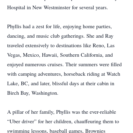
Hospital in New Westminster for several years.
Phyllis had a zest for life, enjoying home parties,
dancing, and music club gatherings. She and Ray
traveled extensively to destinations like Reno, Las
Vegas, Mexico, Hawaii, Southern California, and
enjoyed numerous cruises. Their summers were filled
with camping adventures, horseback riding at Watch
Lake, BC, and later, blissful days at their cabin in
Birch Bay, Washington.
A pillar of her family, Phyllis was the ever-reliable
“Uber driver” for her children, chauffeuring them to
swimming lessons, baseball games, Brownies