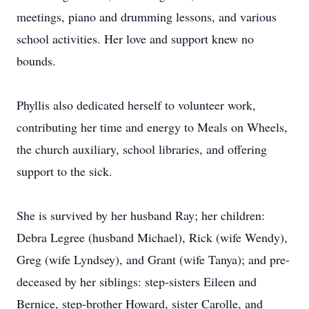
meetings, piano and drumming lessons, and various
school activities. Her love and support knew no
bounds.
Phyllis also dedicated herself to volunteer work,
contributing her time and energy to Meals on Wheels,
the church auxiliary, school libraries, and offering
support to the sick.
She is survived by her husband Ray; her children:
Debra Legree (husband Michael), Rick (wife Wendy),
Greg (wife Lyndsey), and Grant (wife Tanya); and pre-
deceased by her siblings: step-sisters Eileen and
Bernice, step-brother Howard, sister Carolle, and