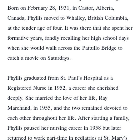
Born on February 28, 1931, in Castor, Alberta,
Canada, Phyllis moved to Whalley, British Columbia,
at the tender age of four. It was there that she spent her
formative years, fondly recalling her high school days
when she would walk across the Pattullo Bridge to
catch a movie on Saturdays.
Phyllis graduated from St. Paul’s Hospital as a
Registered Nurse in 1952, a career she cherished
deeply. She married the love of her life, Ray
Marchand, in 1955, and the two remained devoted to
each other throughout her life. After starting a family,
Phyllis paused her nursing career in 1958 but later
returned to work part-time in pediatrics at St. Mary’s