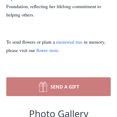
Foundation, reflecting her lifelong commitment to
helping others.
To send flowers or plant a
memorial tree
in memory,
please visit our
flower store
.
SEND A GIFT
Photo Gallery