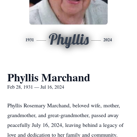
Phyllis
1931
2024
Phyllis Marchand
Feb 28, 1931 — Jul 16, 2024
Phyllis Rosemary Marchand, beloved wife, mother,
grandmother, and great-grandmother, passed away
peacefully July 16, 2024, leaving behind a legacy of
love and dedication to her family and community.