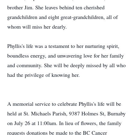
brother Jim. She leaves behind ten cherished
grandchildren and eight great-grandchildren, all of
whom will miss her dearly.
Phyllis's life was a testament to her nurturing spirit,
boundless energy, and unwavering love for her family
and community. She will be deeply missed by all who
had the privilege of knowing her.
A memorial service to celebrate Phyllis's life will be
held at St. Michaels Parish, 9387 Holmes St, Burnaby
on July 26 at 11:00am. In lieu of flowers, the family
requests donations be made to the BC Cancer