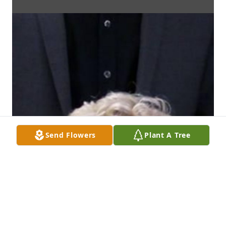
Send Flowers
Plant A Tree