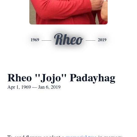
Rheo
1969
2019
Rheo "Jojo" Padayhag
Apr 1, 1969 — Jan 6, 2019