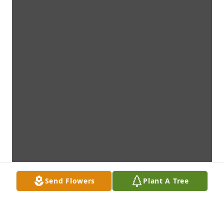
Send Flowers
Plant A Tree