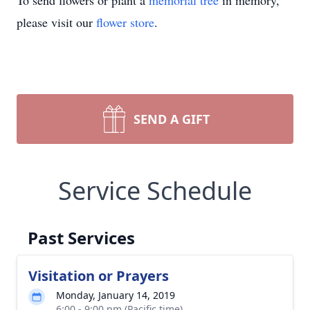
To send flowers or plant a
memorial tree
in memory,
please visit our
flower store
.
SEND A GIFT
Service Schedule
Past Services
Visitation or Prayers
Monday, January 14, 2019
6:00 - 9:00 pm (Pacific time)