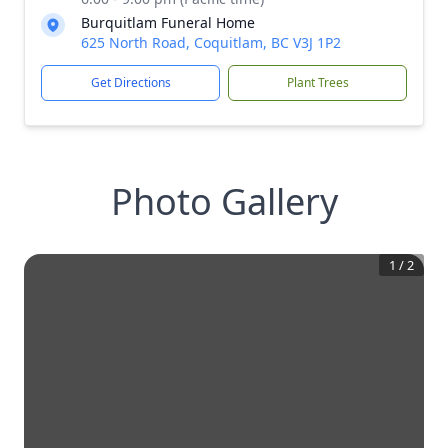
Burquitlam Funeral Home
625 North Road, Coquitlam, BC V3J 1P2
Get Directions
Plant Trees
Photo Gallery
1
/
2