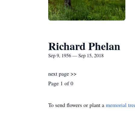
Richard Phelan
Sep 9, 1956 — Sep 15, 2018
next page >>
Page 1 of 0
To send flowers or plant a
memorial tre