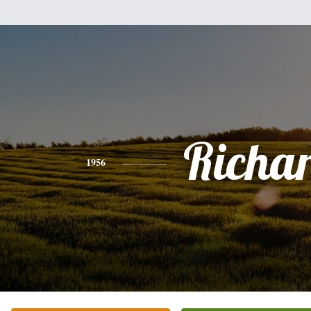
Richa
1956