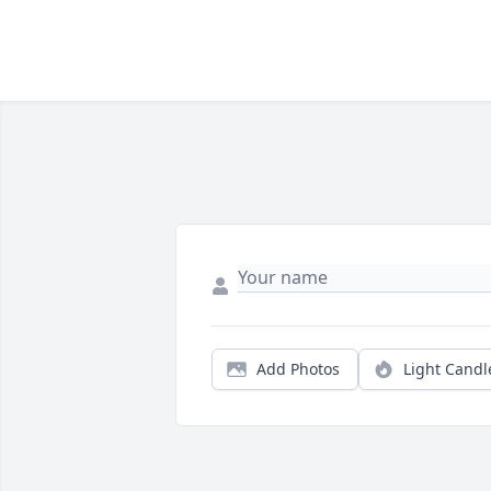
Add Photos
Light Candl