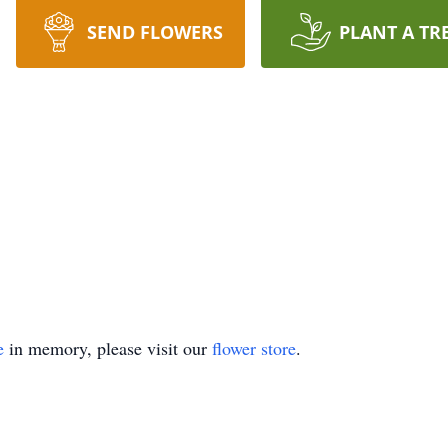
SEND FLOWERS
PLANT A TR
e
in memory, please visit our
flower store
.