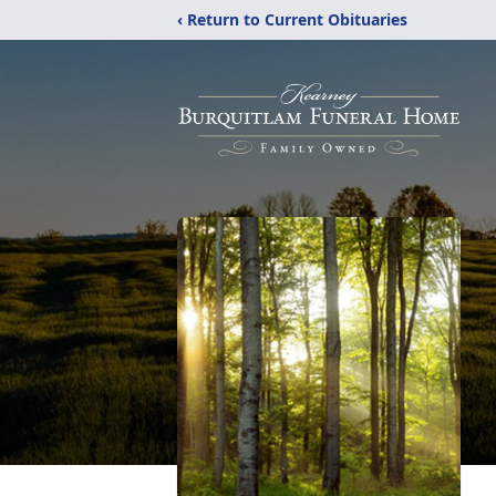
‹ Return to Current Obituaries