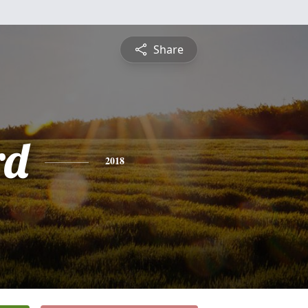
Share
rd
2018