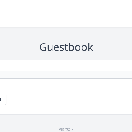
Guestbook
e
Visits: 7