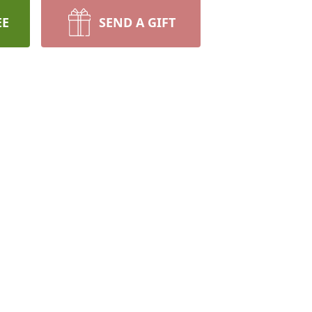
EE
SEND A GIFT