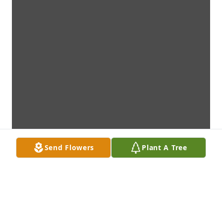
Send Flowers
Plant A Tree