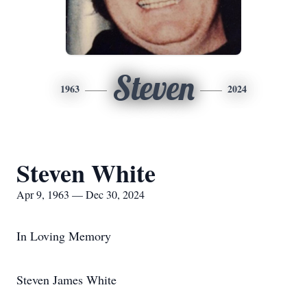
Steven
1963
2024
Steven White
Apr 9, 1963 — Dec 30, 2024
In Loving Memory
Steven James White