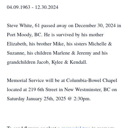
04.09.1963 - 12.30.2024
Steve White, 61 passed away on December 30, 2024 in
Port Moody, BC. He is survived by his mother
Elizabeth, his brother Mike, his sisters Michelle &
Suzanne, his children Marlene & Jeremy and his
grandchildren Jacob, Kylee & Kendall.
Memorial Service will be at Columbia-Bowel Chapel
located at 219 6th Street in New Westminster, BC on
Saturday January 25th, 2025 @ 2:30pm.