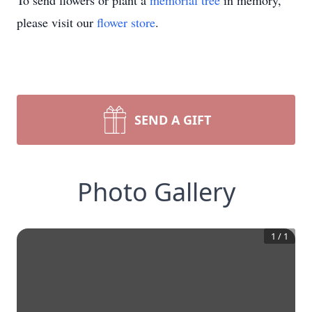
To send flowers or plant a
memorial tree
in memory,
please visit our
flower store
.
SEND A GIFT
Photo Gallery
1
/
1